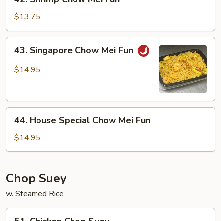
Shrimp
Chow
$13.75
Mei
Fun
43.
43. Singapore Chow Mei Fun
Singapore
Chow
$14.95
Mei
Fun
44.
44. House Special Chow Mei Fun
House
Special
$14.95
Chow
Mei
Fun
Chop Suey
w. Steamed Rice
51.