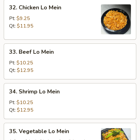
32.
32. Chicken Lo Mein
Chicken
Lo
Pt:
$9.25
Mein
Qt:
$11.95
33.
33. Beef Lo Mein
Beef
Lo
Pt:
$10.25
Mein
Qt:
$12.95
34.
34. Shrimp Lo Mein
Shrimp
Lo
Pt:
$10.25
Mein
Qt:
$12.95
35.
35. Vegetable Lo Mein
Vegetable