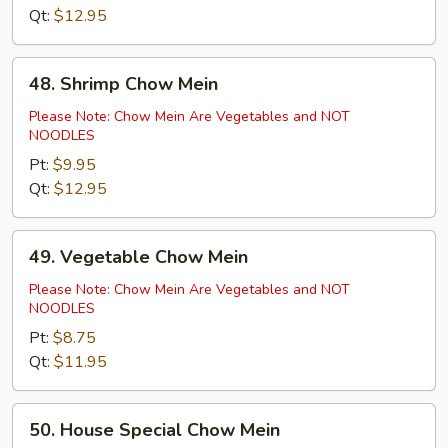
Qt:
$12.95
48.
48. Shrimp Chow Mein
Shrimp
Chow
Please Note: Chow Mein Are Vegetables and NOT
NOODLES
Mein
Pt:
$9.95
Qt:
$12.95
49.
49. Vegetable Chow Mein
Vegetable
Chow
Please Note: Chow Mein Are Vegetables and NOT
NOODLES
Mein
Pt:
$8.75
Qt:
$11.95
50.
50. House Special Chow Mein
House