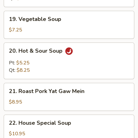
19.
19. Vegetable Soup
Vegetable
Soup
$7.25
20.
20. Hot & Sour Soup
Hot
&
Pt:
$5.25
Sour
Qt:
$8.25
Soup
21.
21. Roast Pork Yat Gaw Mein
Roast
Pork
$8.95
Yat
Gaw
22.
22. House Special Soup
Mein
House
Special
$10.95