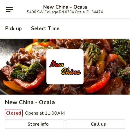
New China - Ocala
5400 SW College Rd #304 Ocala, FL 34474
Pick up
Select Time
New China - Ocala
Opens at 11:00AM
Closed
Store info
Call us