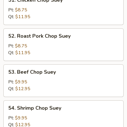
51. Chicken Chop Suey
Chicken
Chop
Pt:
$8.75
Suey
Qt:
$11.95
52.
52. Roast Pork Chop Suey
Roast
Pork
Pt:
$8.75
Chop
Qt:
$11.95
Suey
53.
53. Beef Chop Suey
Beef
Chop
Pt:
$9.95
Suey
Qt:
$12.95
54.
54. Shrimp Chop Suey
Shrimp
Chop
Pt:
$9.95
Suey
Qt:
$12.95