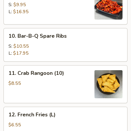
Spare
S:
$9.95
Ribs
L:
$16.95
10.
10. Bar-B-Q Spare Ribs
Bar-
B-
S:
$10.55
Q
L:
$17.95
Spare
Ribs
11.
11. Crab Rangoon (10)
Crab
Rangoon
$8.55
(10)
12.
12. French Fries (L)
French
Fries
$6.55