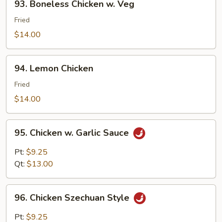
93. Boneless Chicken w. Veg
Boneless
Chicken
Fried
w.
$14.00
Veg
94.
94. Lemon Chicken
Lemon
Chicken
Fried
$14.00
95.
95. Chicken w. Garlic Sauce
Chicken
w.
Pt:
$9.25
Garlic
Qt:
$13.00
Sauce
96.
96. Chicken Szechuan Style
Chicken
Szechuan
Pt:
$9.25