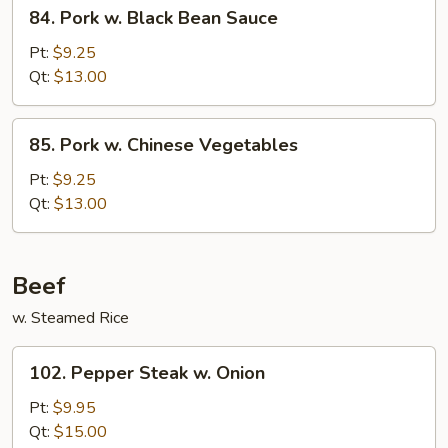
84.
84. Pork w. Black Bean Sauce
Pork
w.
Pt:
$9.25
Black
Qt:
$13.00
Bean
Sauce
85.
85. Pork w. Chinese Vegetables
Pork
w.
Pt:
$9.25
Chinese
Qt:
$13.00
Vegetables
Beef
w. Steamed Rice
102.
102. Pepper Steak w. Onion
Pepper
Steak
Pt:
$9.95
w.
Qt:
$15.00