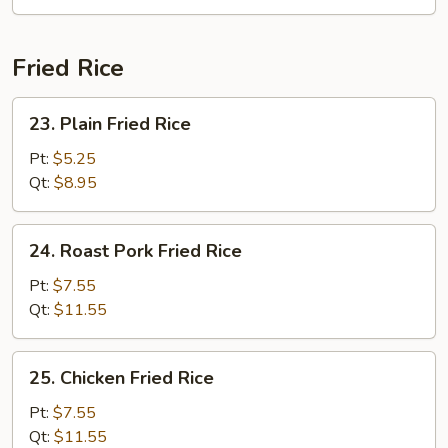
Soup
Fried Rice
23.
23. Plain Fried Rice
Plain
Fried
Pt:
$5.25
Rice
Qt:
$8.95
24.
24. Roast Pork Fried Rice
Roast
Pork
Pt:
$7.55
Fried
Qt:
$11.55
Rice
25.
25. Chicken Fried Rice
Chicken
Fried
Pt:
$7.55
Rice
Qt:
$11.55