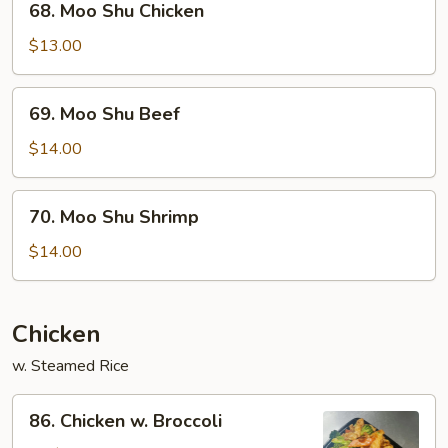
68. Moo Shu Chicken
Moo
Shu
$13.00
Chicken
69.
69. Moo Shu Beef
Moo
Shu
$14.00
Beef
70.
70. Moo Shu Shrimp
Moo
Shu
$14.00
Shrimp
Chicken
w. Steamed Rice
86.
86. Chicken w. Broccoli
Chicken