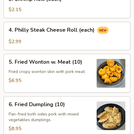
Shrimp
Roll
$2.15
(each)
4.
4. Philly Steak Cheese Roll (each)
Philly
Steak
$2.99
Cheese
Roll
5.
(each)
5. Fried Wonton w. Meat (10)
Fried
Wonton
Fried crispy wonton skin with pork meat.
w.
$6.95
Meat
(10)
6.
6. Fried Dumpling (10)
Fried
Dumpling
Pan-fried both sides pork with mixed
vegetables dumplings.
(10)
$8.95