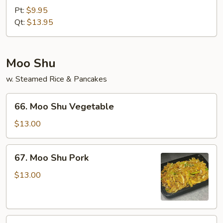
&
Pt:
$9.95
Sour
Qt:
$13.95
Shrimp
Moo Shu
w. Steamed Rice & Pancakes
66.
66. Moo Shu Vegetable
Moo
Shu
$13.00
Vegetable
67.
67. Moo Shu Pork
Moo
Shu
$13.00
Pork
68.