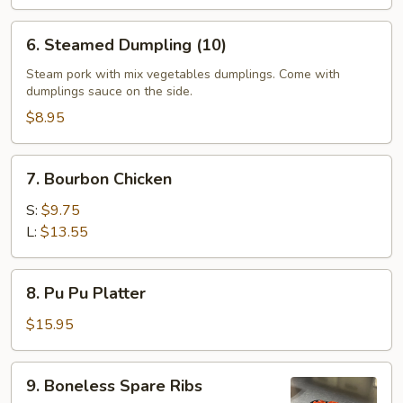
6.
6. Steamed Dumpling (10)
Steamed
Dumpling
Steam pork with mix vegetables dumplings. Come with
dumplings sauce on the side.
(10)
$8.95
7.
7. Bourbon Chicken
Bourbon
Chicken
S:
$9.75
L:
$13.55
8.
8. Pu Pu Platter
Pu
Pu
$15.95
Platter
9.
9. Boneless Spare Ribs
Boneless