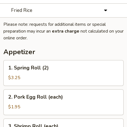
Fried Rice
Please note: requests for additional items or special
preparation may incur an
extra charge
not calculated on your
online order.
Appetizer
1.
1. Spring Roll (2)
Spring
Roll
$3.25
(2)
2.
2. Pork Egg Roll (each)
Pork
Egg
$1.95
Roll
(each)
3.
3. Shrimp Roll (each)