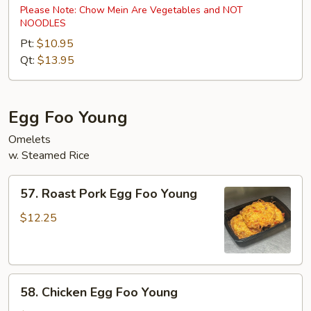
Special
Please Note: Chow Mein Are Vegetables and NOT
NOODLES
Chow
Mein
Pt:
$10.95
Qt:
$13.95
Egg Foo Young
Omelets
w. Steamed Rice
57.
57. Roast Pork Egg Foo Young
Roast
Pork
$12.25
Egg
Foo
Young
58.
58. Chicken Egg Foo Young
Chicken