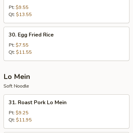
Special
Pt:
$9.55
Fried
Qt:
$13.55
Rice
30.
30. Egg Fried Rice
Egg
Fried
Pt:
$7.55
Rice
Qt:
$11.55
Lo Mein
Soft Noodle
31.
31. Roast Pork Lo Mein
Roast
Pork
Pt:
$9.25
Lo
Qt:
$11.95
Mein