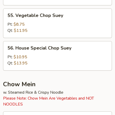
55.
55. Vegetable Chop Suey
Vegetable
Chop
Pt:
$8.75
Suey
Qt:
$11.95
56.
56. House Special Chop Suey
House
Special
Pt:
$10.95
Chop
Qt:
$13.95
Suey
Chow Mein
w. Steamed Rice & Crispy Noodle
Please Note: Chow Mein Are Vegetables and NOT
NOODLES
45.