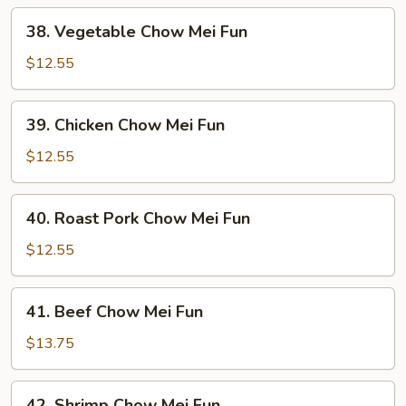
38.
38. Vegetable Chow Mei Fun
Vegetable
Chow
$12.55
Mei
Fun
39.
39. Chicken Chow Mei Fun
Chicken
Chow
$12.55
Mei
Fun
40.
40. Roast Pork Chow Mei Fun
Roast
Pork
$12.55
Chow
Mei
41.
41. Beef Chow Mei Fun
Fun
Beef
Chow
$13.75
Mei
Fun
42.
42. Shrimp Chow Mei Fun