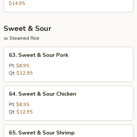
Special
$14.95
Egg
Foo
Young
Sweet & Sour
w. Steamed Rice
63.
63. Sweet & Sour Pork
Sweet
&
Pt:
$8.95
Sour
Qt:
$12.95
Pork
64.
64. Sweet & Sour Chicken
Sweet
&
Pt:
$8.95
Sour
Qt:
$12.95
Chicken
65.
65. Sweet & Sour Shrimp
Sweet