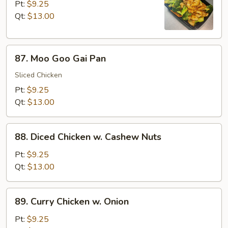
w.
Pt:
$9.25
Broccoli
Qt:
$13.00
87.
87. Moo Goo Gai Pan
Moo
Goo
Sliced Chicken
Gai
Pt:
$9.25
Pan
Qt:
$13.00
88.
88. Diced Chicken w. Cashew Nuts
Diced
Chicken
Pt:
$9.25
w.
Qt:
$13.00
Cashew
Nuts
89.
89. Curry Chicken w. Onion
Curry
Chicken
Pt:
$9.25