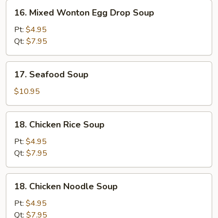
16.
16. Mixed Wonton Egg Drop Soup
Mixed
Wonton
Pt:
$4.95
Egg
Qt:
$7.95
Drop
Soup
17.
17. Seafood Soup
Seafood
Soup
$10.95
18.
18. Chicken Rice Soup
Chicken
Rice
Pt:
$4.95
Soup
Qt:
$7.95
18.
18. Chicken Noodle Soup
Chicken
Noodle
Pt:
$4.95
Soup
Qt:
$7.95