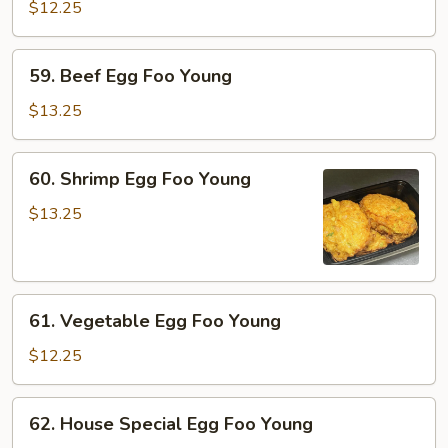
Egg
$12.25
Foo
Young
59.
59. Beef Egg Foo Young
Beef
Egg
$13.25
Foo
Young
60.
60. Shrimp Egg Foo Young
Shrimp
Egg
$13.25
Foo
Young
61.
61. Vegetable Egg Foo Young
Vegetable
Egg
$12.25
Foo
Young
62.
62. House Special Egg Foo Young
House