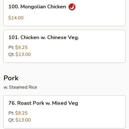
Sauce
100.
100. Mongolian Chicken
Mongolian
Chicken
$14.00
101.
101. Chicken w. Chinese Veg.
Chicken
w.
Pt:
$9.25
Chinese
Qt:
$13.00
Veg.
Pork
w. Steamed Rice
76.
76. Roast Pork w. Mixed Veg
Roast
Pork
Pt:
$9.25
w.
Qt:
$13.00
Mixed