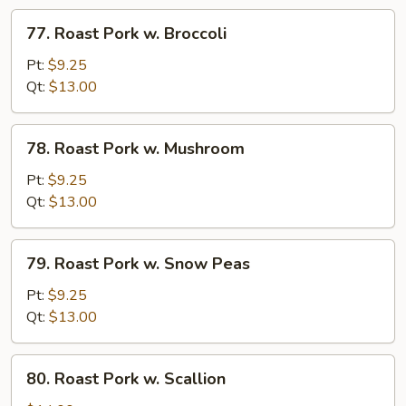
Veg
77.
77. Roast Pork w. Broccoli
Roast
Pork
Pt:
$9.25
w.
Qt:
$13.00
Broccoli
78.
78. Roast Pork w. Mushroom
Roast
Pork
Pt:
$9.25
w.
Qt:
$13.00
Mushroom
79.
79. Roast Pork w. Snow Peas
Roast
Pork
Pt:
$9.25
w.
Qt:
$13.00
Snow
Peas
80.
80. Roast Pork w. Scallion
Roast