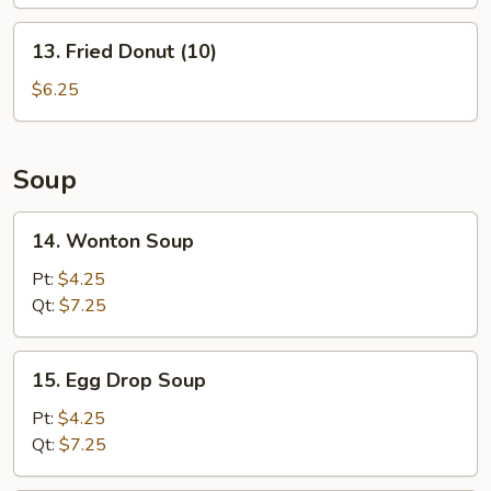
(L)
13.
13. Fried Donut (10)
Fried
Donut
$6.25
(10)
Soup
14.
14. Wonton Soup
Wonton
Soup
Pt:
$4.25
Qt:
$7.25
15.
15. Egg Drop Soup
Egg
Drop
Pt:
$4.25
Soup
Qt:
$7.25