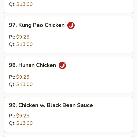
Style
Qt:
$13.00
97.
97. Kung Pao Chicken
Kung
Pao
Pt:
$9.25
Chicken
Qt:
$13.00
98.
98. Hunan Chicken
Hunan
Chicken
Pt:
$9.25
Qt:
$13.00
99.
99. Chicken w. Black Bean Sauce
Chicken
w.
Pt:
$9.25
Black
Qt:
$13.00
Bean