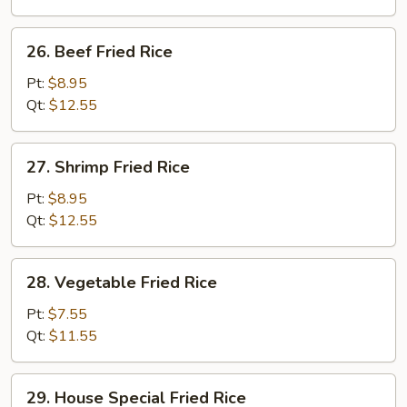
26.
26. Beef Fried Rice
Beef
Fried
Pt:
$8.95
Rice
Qt:
$12.55
27.
27. Shrimp Fried Rice
Shrimp
Fried
Pt:
$8.95
Rice
Qt:
$12.55
28.
28. Vegetable Fried Rice
Vegetable
Fried
Pt:
$7.55
Rice
Qt:
$11.55
29.
29. House Special Fried Rice
House