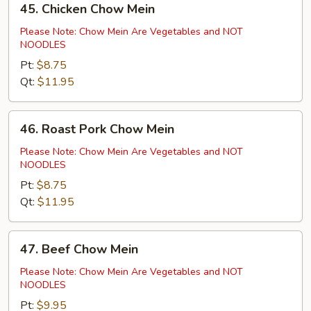
45. Chicken Chow Mein
Chicken
Chow
Please Note: Chow Mein Are Vegetables and NOT
NOODLES
Mein
Pt:
$8.75
Qt:
$11.95
46.
46. Roast Pork Chow Mein
Roast
Pork
Please Note: Chow Mein Are Vegetables and NOT
NOODLES
Chow
Mein
Pt:
$8.75
Qt:
$11.95
47.
47. Beef Chow Mein
Beef
Chow
Please Note: Chow Mein Are Vegetables and NOT
NOODLES
Mein
Pt:
$9.95