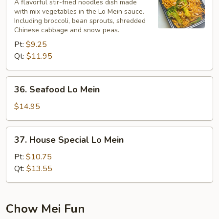
Lo
A flavorful stir-fried noodles dish made
with mix vegetables in the Lo Mein sauce.
Mein
Including broccoli, bean sprouts, shredded
Chinese cabbage and snow peas.
Pt:
$9.25
Qt:
$11.95
36.
36. Seafood Lo Mein
Seafood
Lo
$14.95
Mein
37.
37. House Special Lo Mein
House
Special
Pt:
$10.75
Lo
Qt:
$13.55
Mein
Chow Mei Fun