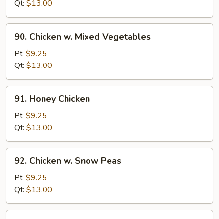
w.
Qt:
$13.00
Onion
90.
90. Chicken w. Mixed Vegetables
Chicken
w.
Pt:
$9.25
Mixed
Qt:
$13.00
Vegetables
91.
91. Honey Chicken
Honey
Chicken
Pt:
$9.25
Qt:
$13.00
92.
92. Chicken w. Snow Peas
Chicken
w.
Pt:
$9.25
Snow
Qt:
$13.00
Peas
93.