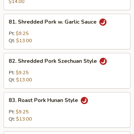
Pork
$14.00
w.
Scallion
81.
81. Shredded Pork w. Garlic Sauce
Shredded
Pork
Pt:
$9.25
w.
Qt:
$13.00
Garlic
Sauce
82.
82. Shredded Pork Szechuan Style
Shredded
Pork
Pt:
$9.25
Szechuan
Qt:
$13.00
Style
83.
83. Roast Pork Hunan Style
Roast
Pork
Pt:
$9.25
Hunan
Qt:
$13.00
Style