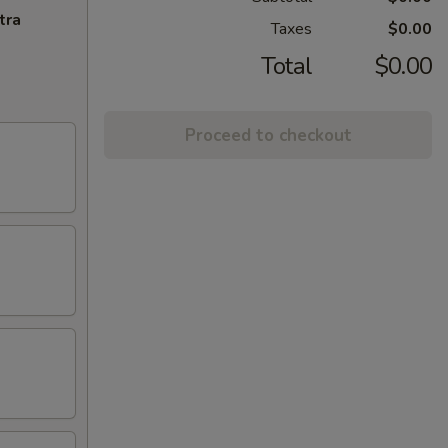
tra
Taxes
$0.00
Total
$0.00
Proceed to checkout