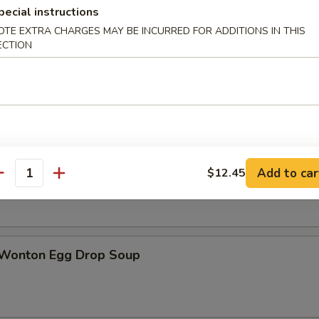
pecial instructions
OTE EXTRA CHARGES MAY BE INCURRED FOR ADDITIONS IN THIS
ECTION
n Soup
rop Soup
Add to car
$12.45
antity
 Wonton Egg Drop Soup