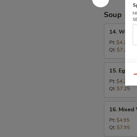
S
Soup
N
S
14.
14. Wonto
Wonton
Soup
Pt:
$4.25
Qt:
$7.25
15.
15. Egg D
Egg
Qu
Drop
Pt:
$4.25
Soup
Qt:
$7.25
16.
16. Mixed
Mixed
Wonton
Pt:
$4.95
Egg
Qt:
$7.95
Drop