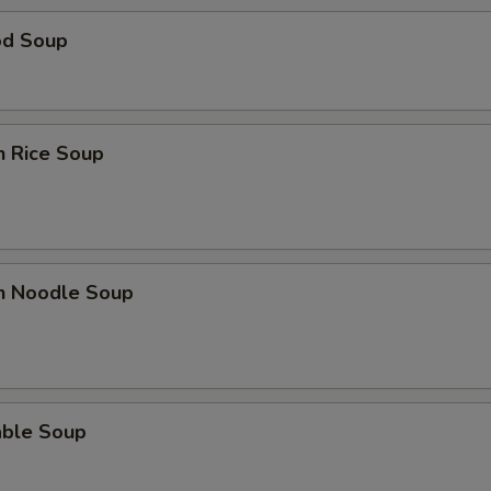
od Soup
n Rice Soup
en Noodle Soup
able Soup