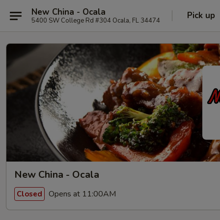
New China - Ocala
Pick up
5400 SW College Rd #304 Ocala, FL 34474
New China - Ocala
Opens at 11:00AM
Closed