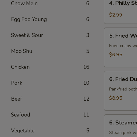
4. Philly 
Chow Mein
6
Philly
Steak
$2.99
Egg Foo Young
6
Cheese
Roll
5.
Sweet & Sour
3
(each)
5. Fried W
Fried
Wonton
Fried crispy w
Moo Shu
5
w.
$6.95
Meat
Chicken
16
(10)
6.
6. Fried D
Fried
Pork
10
Dumpling
Pan-fried bot
(10)
$8.95
Beef
12
Seafood
11
6.
6. Steame
Steamed
Vegetable
5
Dumpling
Steam pork wi