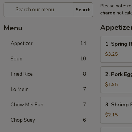
Please note: re
Search
charge
not calc
Appetize
Menu
1.
Appetizer
14
1. Spring R
Spring
Roll
$3.25
Soup
10
(2)
2.
Fried Rice
8
2. Pork Eg
Pork
Egg
$1.95
Lo Mein
7
Roll
(each)
3.
3. Shrimp 
Chow Mei Fun
7
Shrimp
Roll
$2.15
Chop Suey
6
(each)
4.