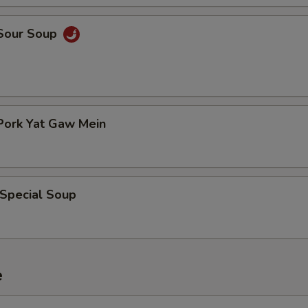
 Sour Soup
Pork Yat Gaw Mein
 Special Soup
e