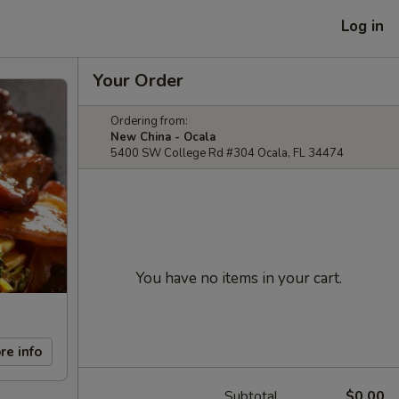
Log in
Your Order
Ordering from:
New China - Ocala
5400 SW College Rd #304 Ocala, FL 34474
You have no items in your cart.
re info
Subtotal
$0.00