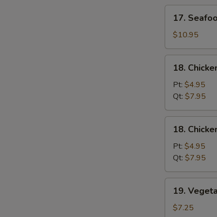
Soup
17.
17. Seafo
Seafood
Soup
$10.95
18.
18. Chicke
Chicken
Rice
Pt:
$4.95
Soup
Qt:
$7.95
18.
18. Chick
Chicken
Noodle
Pt:
$4.95
Soup
Qt:
$7.95
19.
19. Veget
Vegetable
Soup
$7.25