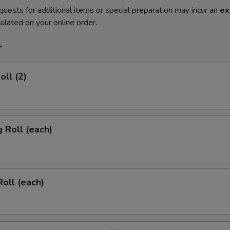
quests for additional items or special preparation may incur an
ex
ulated on your online order.
r
oll (2)
g Roll (each)
Roll (each)