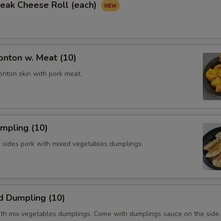
Steak Cheese Roll (each)
onton w. Meat (10)
onton skin with pork meat.
umpling (10)
h sides pork with mixed vegetables dumplings.
d Dumpling (10)
th mix vegetables dumplings. Come with dumplings sauce on the side.