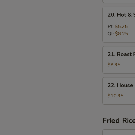
20.
20. Hot &
Hot
&
Pt:
$5.25
Sour
Qt:
$8.25
Soup
21.
21. Roast 
Roast
Pork
$8.95
Yat
Gaw
22.
22. House
Mein
House
Special
$10.95
Soup
Fried Ric
23.