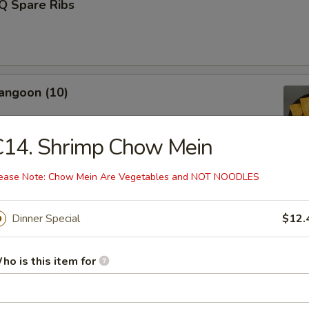
Q Spare Ribs
angoon (10)
C14. Shrimp Chow Mein
ease Note: Chow Mein Are Vegetables and NOT NOODLES
Fries (L)
Dinner Special
$12.
Donut (10)
ho is this item for