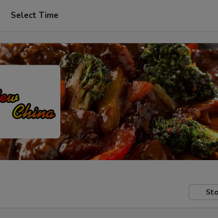
Select Time
Sto