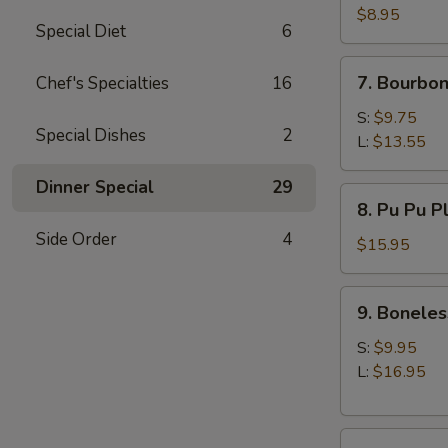
(10)
$8.95
Special Diet
6
7.
7. Bourbon
Chef's Specialties
16
Bourbon
Chicken
S:
$9.75
Special Dishes
2
L:
$13.55
Dinner Special
29
8.
8. Pu Pu P
Pu
Side Order
4
Pu
$15.95
Platter
9.
9. Boneles
Boneless
Spare
S:
$9.95
Ribs
L:
$16.95
10.