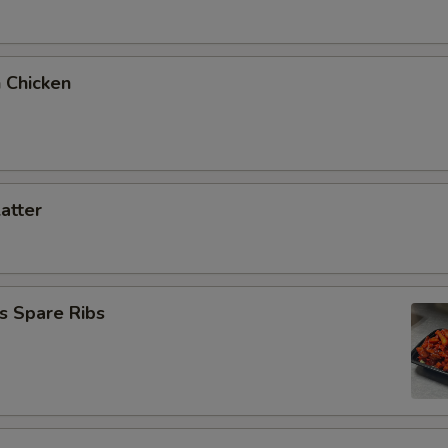
 Chicken
latter
s Spare Ribs