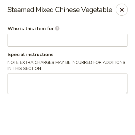
New China - Ocala
Steamed Mixed Chinese Vegetable
5400 SW College Rd #304 Ocala, FL 34474
Who is this item for
Pick up
Select Time
Special instructions
NOTE EXTRA CHARGES MAY BE INCURRED FOR ADDITIONS
IN THIS SECTION
New China - Ocala
Opens at 11:00AM
Closed
Store info
Call us