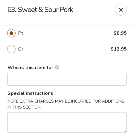
New China - Ocala
63. Sweet & Sour Pork
5400 SW College Rd #304 Ocala, FL 34474
Pick up
Select Time
Pt
$8.95
Qt
$12.95
Who is this item for
Special instructions
NOTE EXTRA CHARGES MAY BE INCURRED FOR ADDITIONS
New China - Ocala
IN THIS SECTION
Opens Thursday at 11:00AM
Closed
Store info
Call us