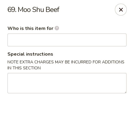
New China - Ocala
69. Moo Shu Beef
5400 SW College Rd #304 Ocala, FL 34474
Who is this item for
Pick up
Select Time
Special instructions
NOTE EXTRA CHARGES MAY BE INCURRED FOR ADDITIONS
IN THIS SECTION
New China - Ocala
Opens at 11:00AM
Closed
Store info
Call us