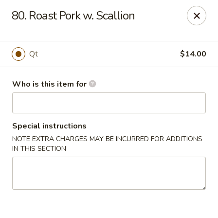
New China - Ocala
80. Roast Pork w. Scallion
5400 SW College Rd #304 Ocala, FL 34474
Pick up
Select Time
Qt
$14.00
Who is this item for
Special instructions
NOTE EXTRA CHARGES MAY BE INCURRED FOR ADDITIONS
IN THIS SECTION
New China - Ocala
Opens Thursday at 11:00AM
Closed
Store info
Call us