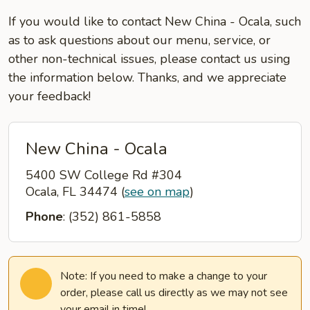
If you would like to contact New China - Ocala, such
as to ask questions about our menu, service, or
other non-technical issues, please contact us using
the information below. Thanks, and we appreciate
your feedback!
New China - Ocala
5400 SW College Rd #304
Ocala, FL 34474
(
see on map
)
Phone
: (352) 861-5858
Note: If you need to make a change to your
order, please call us directly as we may not see
your email in time!