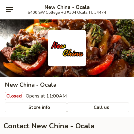
New China - Ocala
5400 SW College Rd #304 Ocala, FL 34474
New China - Ocala
Opens at 11:00AM
Closed
Store info
Call us
Contact New China - Ocala