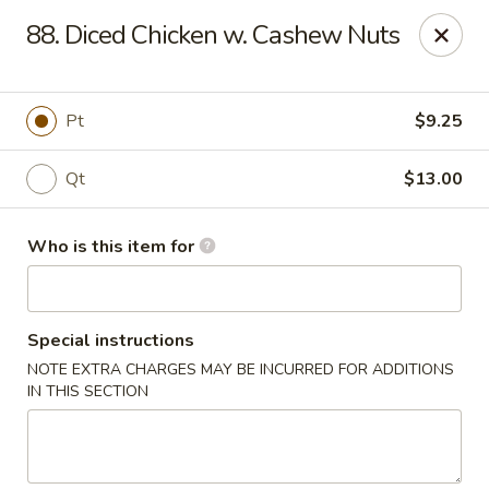
New China - Ocala
88. Diced Chicken w. Cashew Nuts
5400 SW College Rd #304 Ocala, FL 34474
Pick up
ASAP
Pt
$9.25
Qt
$13.00
Who is this item for
Special instructions
NOTE EXTRA CHARGES MAY BE INCURRED FOR ADDITIONS
New China - Ocala
IN THIS SECTION
11:00AM - 9:00PM
Open
Store info
Call us