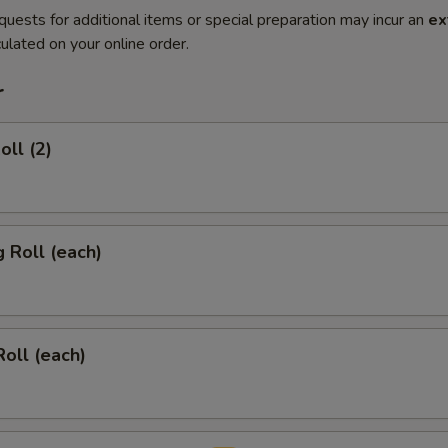
quests for additional items or special preparation may incur an
ex
ulated on your online order.
r
oll (2)
g Roll (each)
Roll (each)