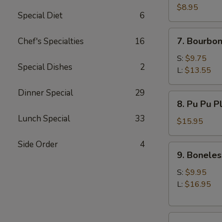
(10)
$8.95
Special Diet
6
7.
7. Bourbon
Chef's Specialties
16
Bourbon
Chicken
S:
$9.75
Special Dishes
2
L:
$13.55
Dinner Special
29
8.
8. Pu Pu P
Pu
Lunch Special
33
Pu
$15.95
Platter
Side Order
4
9.
9. Boneles
Boneless
Spare
S:
$9.95
Ribs
L:
$16.95
10.