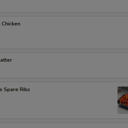
 Chicken
latter
s Spare Ribs