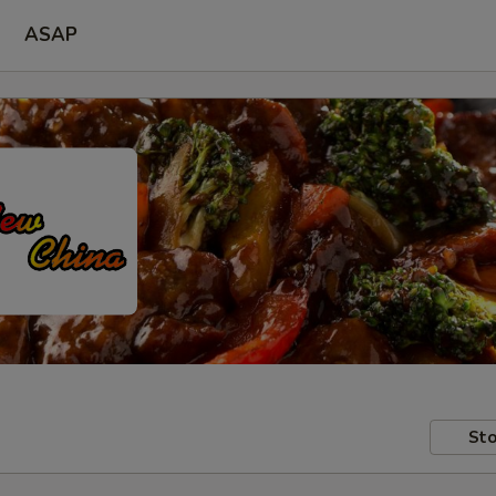
ASAP
Sto