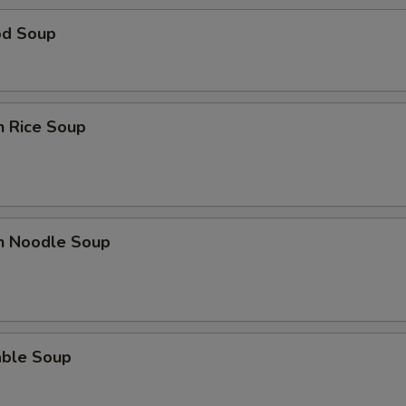
od Soup
n Rice Soup
en Noodle Soup
able Soup