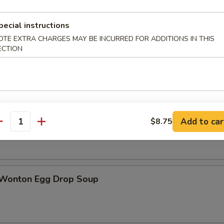
pecial instructions
OTE EXTRA CHARGES MAY BE INCURRED FOR ADDITIONS IN THIS
ECTION
n Soup
rop Soup
Add to car
$8.75
antity
 Wonton Egg Drop Soup