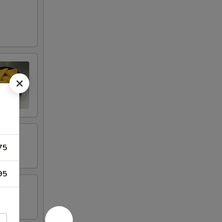
75
95