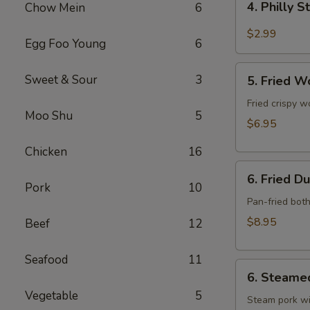
4. Philly 
Chow Mein
6
Philly
Steak
$2.99
Egg Foo Young
6
Cheese
Roll
5.
Sweet & Sour
3
(each)
5. Fried W
Fried
Wonton
Fried crispy w
Moo Shu
5
w.
$6.95
Meat
Chicken
16
(10)
6.
6. Fried D
Fried
Pork
10
Dumpling
Pan-fried bot
(10)
$8.95
Beef
12
Seafood
11
6.
6. Steame
Steamed
Vegetable
5
Dumpling
Steam pork wi