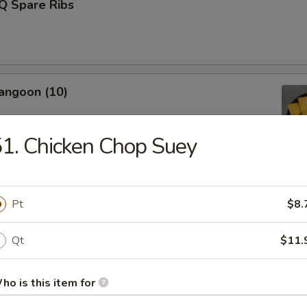
Q Spare Ribs
angoon (10)
1. Chicken Chop Suey
Fries (L)
Pt
$8.
Qt
$11.
Donut (10)
ho is this item for