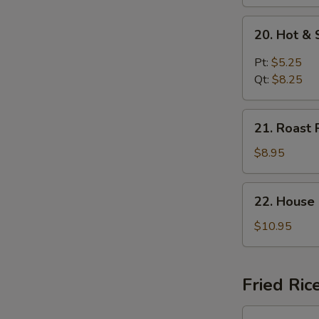
20.
20. Hot &
Hot
&
Pt:
$5.25
Sour
Qt:
$8.25
Soup
21.
21. Roast 
Roast
Pork
$8.95
Yat
Gaw
22.
22. House
Mein
House
Special
$10.95
Soup
Fried Ric
23.