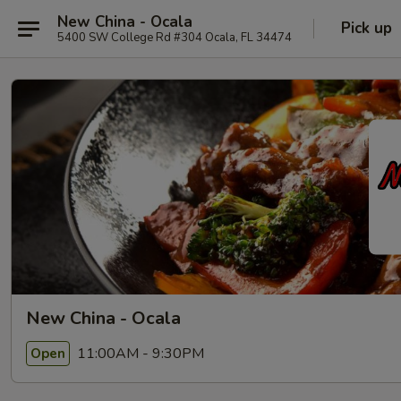
New China - Ocala
Pick up
5400 SW College Rd #304 Ocala, FL 34474
New China - Ocala
11:00AM - 9:30PM
Open