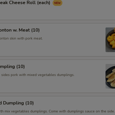
Steak Cheese Roll (each)
onton w. Meat (10)
onton skin with pork meat.
umpling (10)
h sides pork with mixed vegetables dumplings.
d Dumpling (10)
th mix vegetables dumplings. Come with dumplings sauce on the side.