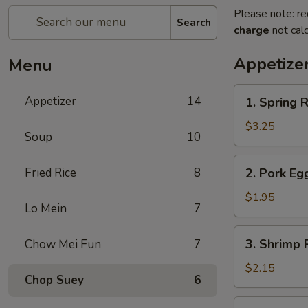
Please note: re
Search
charge
not calc
Appetize
Menu
1.
Appetizer
14
1. Spring R
Spring
Roll
$3.25
Soup
10
(2)
2.
Fried Rice
8
2. Pork Eg
Pork
Egg
$1.95
Lo Mein
7
Roll
(each)
3.
3. Shrimp 
Chow Mei Fun
7
Shrimp
Roll
$2.15
Chop Suey
6
(each)
4.