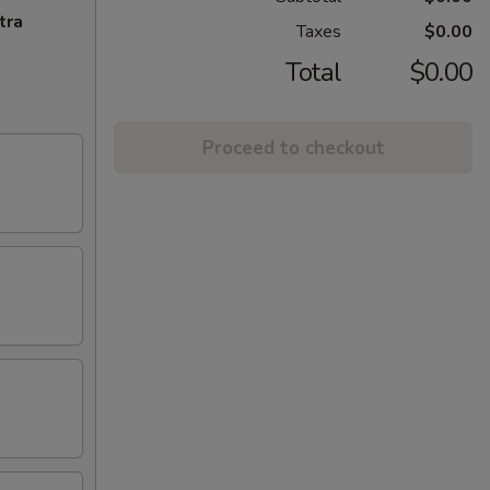
tra
Taxes
$0.00
Total
$0.00
Proceed to checkout