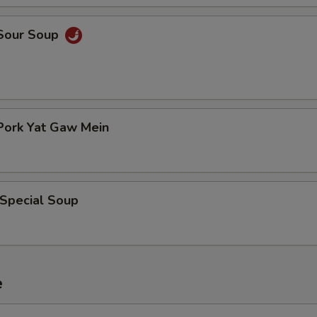
 Sour Soup
Pork Yat Gaw Mein
 Special Soup
e