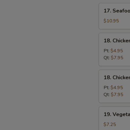
Soup
17.
17. Seafo
Seafood
Soup
$10.95
18.
18. Chicke
Chicken
Rice
Pt:
$4.95
Soup
Qt:
$7.95
18.
18. Chick
Chicken
Noodle
Pt:
$4.95
Soup
Qt:
$7.95
19.
19. Veget
Vegetable
Soup
$7.25