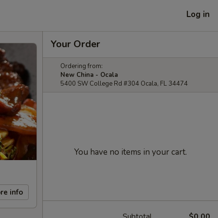
Log in
Your Order
Ordering from:
New China - Ocala
5400 SW College Rd #304 Ocala, FL 34474
You have no items in your cart.
re info
Subtotal
$0.00