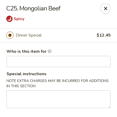
New China - Ocala
C25. Mongolian Beef
5400 SW College Rd #304 Ocala, FL 34474
Spicy
Pick up
Select Time
Dinner Special
$12.45
Who is this item for
Special instructions
NOTE EXTRA CHARGES MAY BE INCURRED FOR ADDITIONS
IN THIS SECTION
New China - Ocala
Opens Sunday at 11:30AM
Closed
Store info
Call us