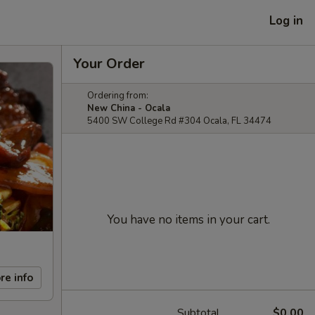
Log in
Your Order
Ordering from:
New China - Ocala
5400 SW College Rd #304 Ocala, FL 34474
You have no items in your cart.
re info
Subtotal
$0.00