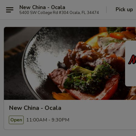
New China - Ocala
Pick up
5400 SW College Rd #304 Ocala, FL 34474
New China - Ocala
11:00AM - 9:30PM
Open