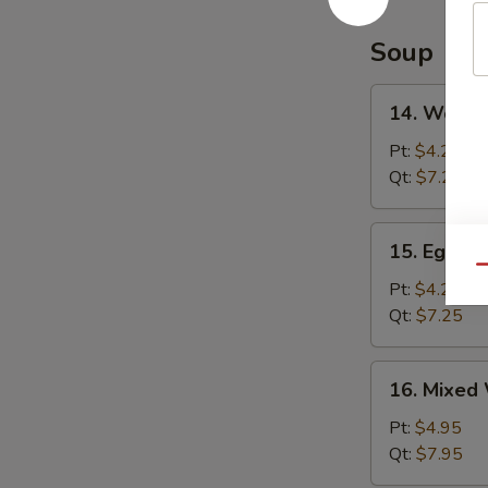
Soup
14.
14. Wonto
Wonton
Soup
Pt:
$4.25
Qt:
$7.25
15.
15. Egg D
Egg
Qu
Drop
Pt:
$4.25
Soup
Qt:
$7.25
16.
16. Mixed
Mixed
Wonton
Pt:
$4.95
Egg
Qt:
$7.95
Drop