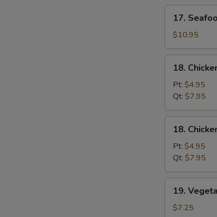
Soup
17.
17. Seafo
Seafood
Soup
$10.95
18.
18. Chicke
Chicken
Rice
Pt:
$4.95
Soup
Qt:
$7.95
18.
18. Chick
Chicken
Noodle
Pt:
$4.95
Soup
Qt:
$7.95
19.
19. Veget
Vegetable
Soup
$7.25