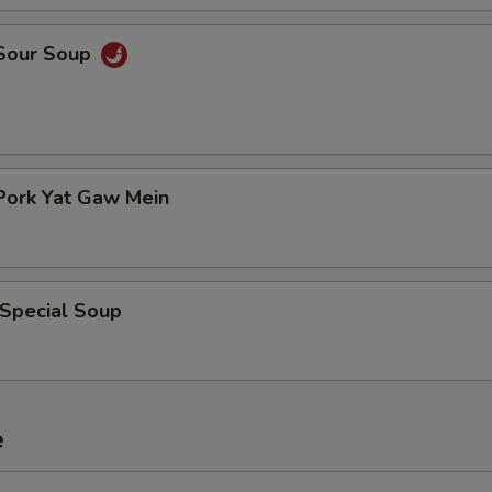
 Sour Soup
Pork Yat Gaw Mein
 Special Soup
e