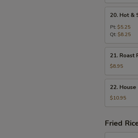
20.
20. Hot &
Hot
&
Pt:
$5.25
Sour
Qt:
$8.25
Soup
21.
21. Roast 
Roast
Pork
$8.95
Yat
Gaw
22.
22. House
Mein
House
Special
$10.95
Soup
Fried Ric
23.