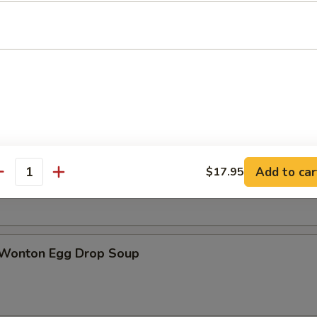
n Soup
rop Soup
Add to car
$17.95
antity
 Wonton Egg Drop Soup