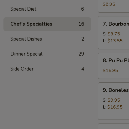
(10)
$8.95
Special Diet
6
7.
7. Bourbon
Chef's Specialties
16
Bourbon
Chicken
S:
$9.75
Special Dishes
2
L:
$13.55
Dinner Special
29
8.
8. Pu Pu P
Pu
Side Order
4
Pu
$15.95
Platter
9.
9. Boneles
Boneless
Spare
S:
$9.95
Ribs
L:
$16.95
10.