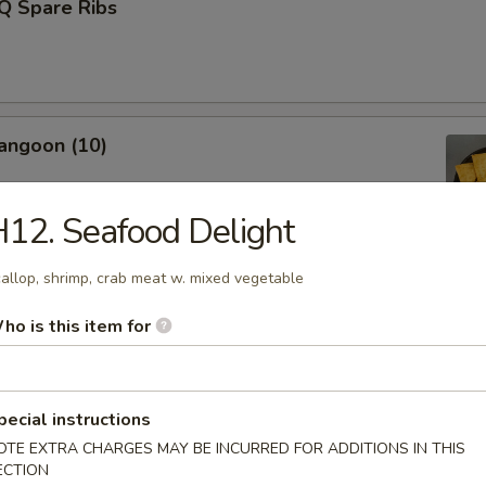
Q Spare Ribs
angoon (10)
12. Seafood Delight
allop, shrimp, crab meat w. mixed vegetable
Fries (L)
ho is this item for
Donut (10)
pecial instructions
OTE EXTRA CHARGES MAY BE INCURRED FOR ADDITIONS IN THIS
ECTION