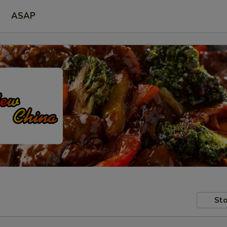
ASAP
Sto