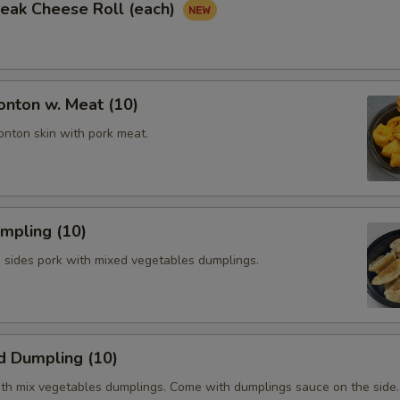
Steak Cheese Roll (each)
onton w. Meat (10)
onton skin with pork meat.
umpling (10)
h sides pork with mixed vegetables dumplings.
d Dumpling (10)
th mix vegetables dumplings. Come with dumplings sauce on the side.