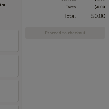
tra
Taxes
$0.00
Total
$0.00
Proceed to checkout