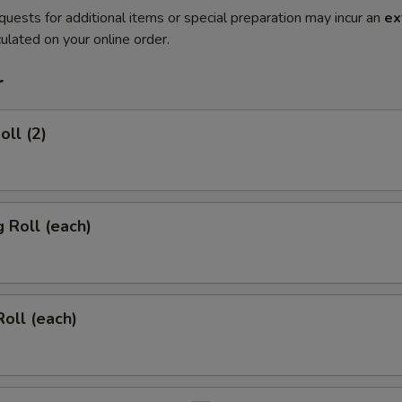
quests for additional items or special preparation may incur an
ex
ulated on your online order.
r
oll (2)
g Roll (each)
Roll (each)