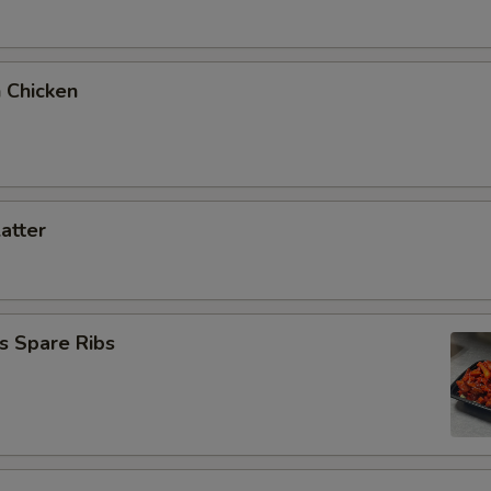
 Chicken
latter
s Spare Ribs