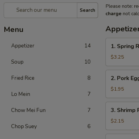
Please note: re
Search
charge
not calc
Appetize
Menu
1.
Appetizer
14
1. Spring R
Spring
Roll
$3.25
Soup
10
(2)
2.
Fried Rice
8
2. Pork Eg
Pork
Egg
$1.95
Lo Mein
7
Roll
(each)
3.
3. Shrimp 
Chow Mei Fun
7
Shrimp
Roll
$2.15
Chop Suey
6
(each)
4.