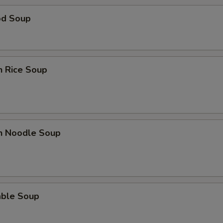
od Soup
n Rice Soup
en Noodle Soup
able Soup