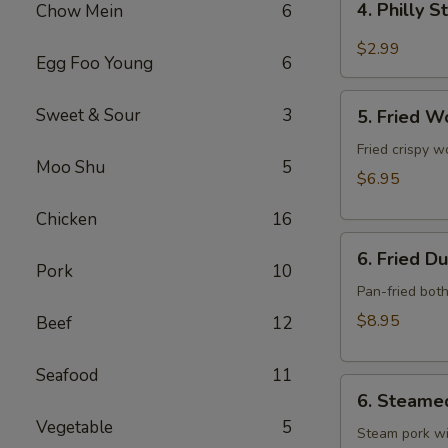
4. Philly 
Chow Mein
6
Philly
Steak
$2.99
Egg Foo Young
6
Cheese
Roll
5.
Sweet & Sour
3
(each)
5. Fried W
Fried
Wonton
Fried crispy w
Moo Shu
5
w.
$6.95
Meat
Chicken
16
(10)
6.
6. Fried D
Fried
Pork
10
Dumpling
Pan-fried bot
(10)
$8.95
Beef
12
Seafood
11
6.
6. Steame
Steamed
Vegetable
5
Dumpling
Steam pork wi