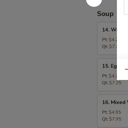
Soup
14.
14. Wonto
Wonton
Soup
Pt:
$4.25
Qt:
$7.25
15.
15. Egg D
Egg
Qu
Drop
Pt:
$4.25
Soup
Qt:
$7.25
16.
16. Mixed
Mixed
Wonton
Pt:
$4.95
Egg
Qt:
$7.95
Drop