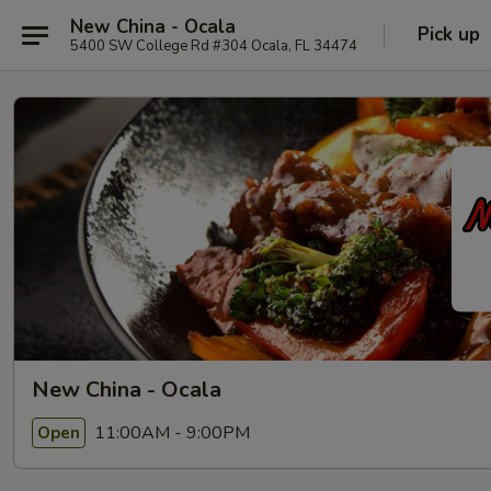
New China - Ocala
Pick up
5400 SW College Rd #304 Ocala, FL 34474
New China - Ocala
11:00AM - 9:00PM
Open