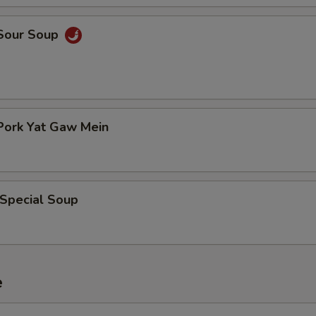
 Sour Soup
Pork Yat Gaw Mein
 Special Soup
e