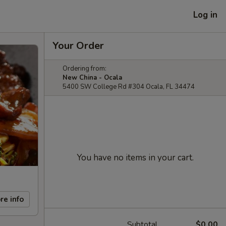
Log in
Your Order
Ordering from:
New China - Ocala
5400 SW College Rd #304 Ocala, FL 34474
You have no items in your cart.
re info
Subtotal
$0.00