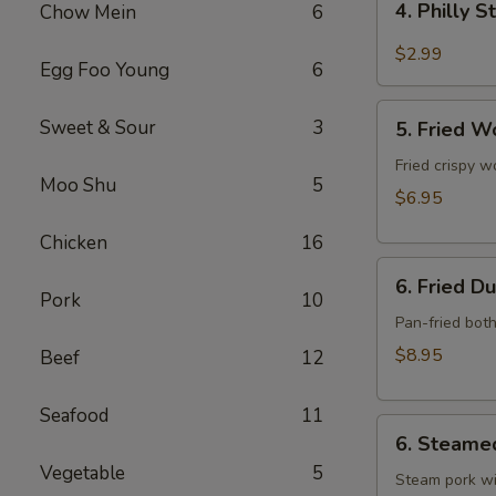
4. Philly 
Chow Mein
6
Philly
Steak
$2.99
Egg Foo Young
6
Cheese
Roll
5.
Sweet & Sour
3
(each)
5. Fried W
Fried
Wonton
Fried crispy w
Moo Shu
5
w.
$6.95
Meat
Chicken
16
(10)
6.
6. Fried D
Fried
Pork
10
Dumpling
Pan-fried bot
(10)
$8.95
Beef
12
Seafood
11
6.
6. Steame
Steamed
Vegetable
5
Dumpling
Steam pork wi