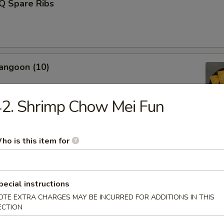
Q Spare Ribs
angoon (10)
2. Shrimp Chow Mei Fun
Fries (L)
ho is this item for
pecial instructions
Donut (10)
OTE EXTRA CHARGES MAY BE INCURRED FOR ADDITIONS IN THIS
ECTION