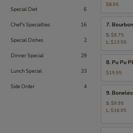
(10)
$8.95
Special Diet
6
7.
7. Bourbon
Chef's Specialties
16
Bourbon
Chicken
S:
$9.75
Special Dishes
2
L:
$13.55
Dinner Special
29
8.
8. Pu Pu P
Pu
Lunch Special
33
Pu
$15.95
Platter
Side Order
4
9.
9. Boneles
Boneless
Spare
S:
$9.95
Ribs
L:
$16.95
10.