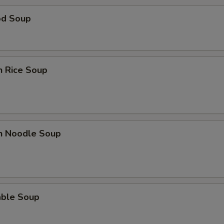
od Soup
n Rice Soup
en Noodle Soup
able Soup