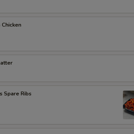
 Chicken
latter
s Spare Ribs