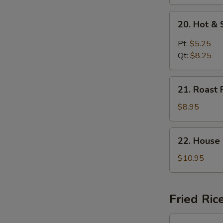
20.
20. Hot &
Hot
&
Pt:
$5.25
Sour
Qt:
$8.25
Soup
21.
21. Roast 
Roast
Pork
$8.95
Yat
Gaw
22.
22. House
Mein
House
Special
$10.95
Soup
Fried Ric
23.