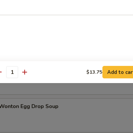
n Soup
rop Soup
Add to car
$13.75
antity
 Wonton Egg Drop Soup