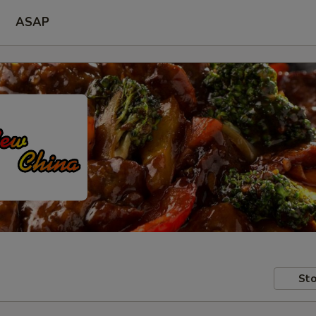
ASAP
Sto