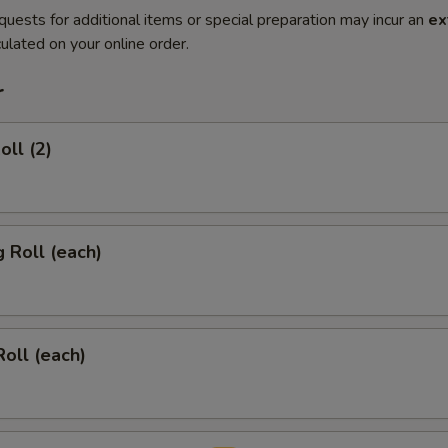
quests for additional items or special preparation may incur an
ex
ulated on your online order.
r
oll (2)
g Roll (each)
Roll (each)