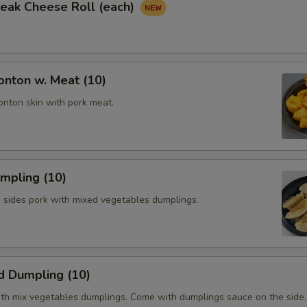
Steak Cheese Roll (each)
onton w. Meat (10)
onton skin with pork meat.
umpling (10)
h sides pork with mixed vegetables dumplings.
d Dumpling (10)
th mix vegetables dumplings. Come with dumplings sauce on the side.