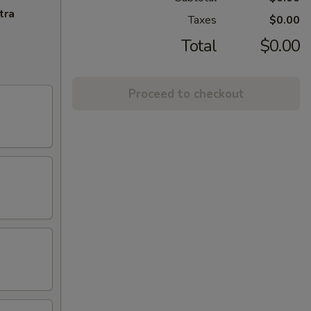
tra
Taxes
$0.00
Total
$0.00
Proceed to checkout