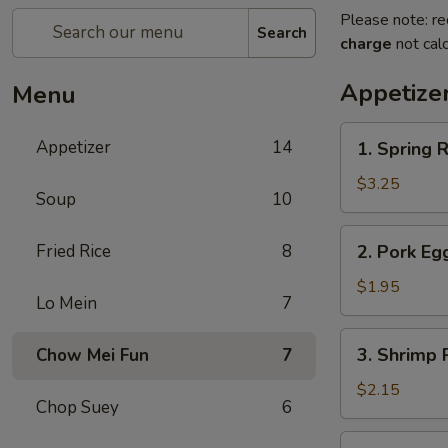
Please note: re
Search
charge
not calc
Appetize
Menu
1.
Appetizer
14
1. Spring R
Spring
Roll
$3.25
Soup
10
(2)
2.
Fried Rice
8
2. Pork Eg
Pork
Egg
$1.95
Lo Mein
7
Roll
(each)
3.
3. Shrimp 
Chow Mei Fun
7
Shrimp
Roll
$2.15
Chop Suey
6
(each)
4.