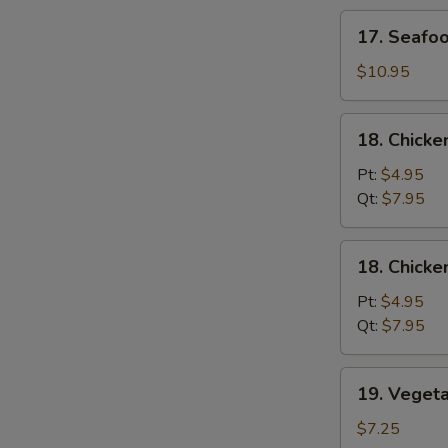
Soup
17.
17. Seafo
Seafood
Soup
$10.95
18.
18. Chicke
Chicken
Rice
Pt:
$4.95
Soup
Qt:
$7.95
18.
18. Chick
Chicken
Noodle
Pt:
$4.95
Soup
Qt:
$7.95
19.
19. Veget
Vegetable
Soup
$7.25