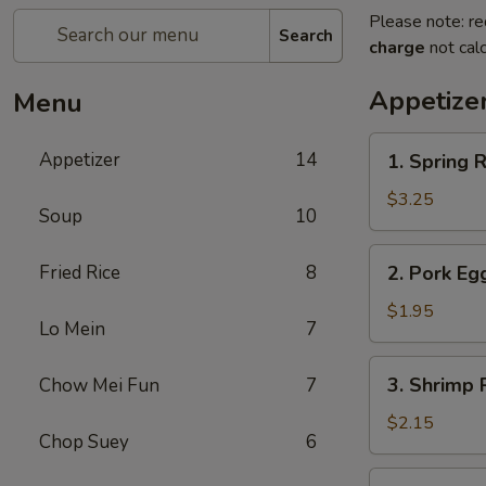
Please note: re
Search
charge
not calc
Appetize
Menu
1.
Appetizer
14
1. Spring R
Spring
Roll
$3.25
Soup
10
(2)
2.
Fried Rice
8
2. Pork Eg
Pork
Egg
$1.95
Lo Mein
7
Roll
(each)
3.
3. Shrimp 
Chow Mei Fun
7
Shrimp
Roll
$2.15
Chop Suey
6
(each)
4.