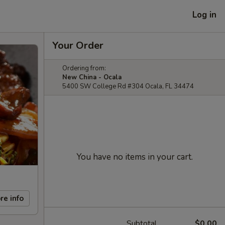
Log in
Your Order
Ordering from:
New China - Ocala
5400 SW College Rd #304 Ocala, FL 34474
You have no items in your cart.
re info
Subtotal
$0.00