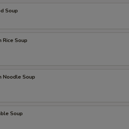
od Soup
n Rice Soup
en Noodle Soup
able Soup