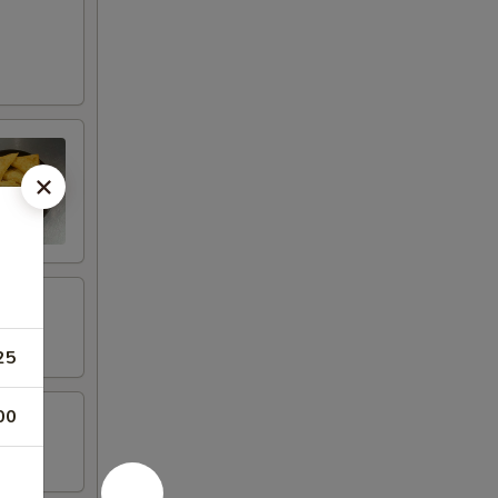
25
00