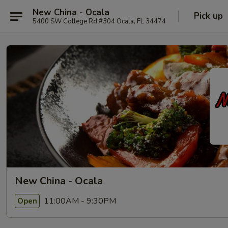
New China - Ocala
Pick up
5400 SW College Rd #304 Ocala, FL 34474
New China - Ocala
11:00AM - 9:30PM
Open