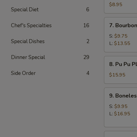
(10)
$8.95
Special Diet
6
7.
7. Bourbon
Chef's Specialties
16
Bourbon
Chicken
S:
$9.75
Special Dishes
2
L:
$13.55
Dinner Special
29
8.
8. Pu Pu P
Pu
Side Order
4
Pu
$15.95
Platter
9.
9. Boneles
Boneless
Spare
S:
$9.95
Ribs
L:
$16.95
10.