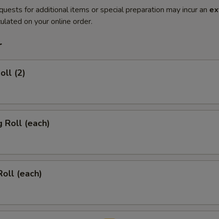
quests for additional items or special preparation may incur an
ex
ulated on your online order.
r
oll (2)
g Roll (each)
Roll (each)