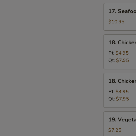
Soup
17.
17. Seafo
Seafood
Soup
$10.95
18.
18. Chicke
Chicken
Rice
Pt:
$4.95
Soup
Qt:
$7.95
18.
18. Chick
Chicken
Noodle
Pt:
$4.95
Soup
Qt:
$7.95
19.
19. Veget
Vegetable
Soup
$7.25