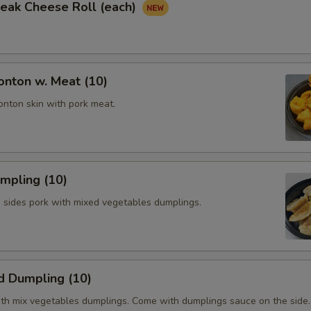
Steak Cheese Roll (each)
onton w. Meat (10)
onton skin with pork meat.
umpling (10)
h sides pork with mixed vegetables dumplings.
d Dumpling (10)
th mix vegetables dumplings. Come with dumplings sauce on the side.