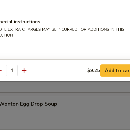
pecial instructions
n Soup
OTE EXTRA CHARGES MAY BE INCURRED FOR ADDITIONS IN THIS
ECTION
rop Soup
Add to car
$9.25
antity
 Wonton Egg Drop Soup