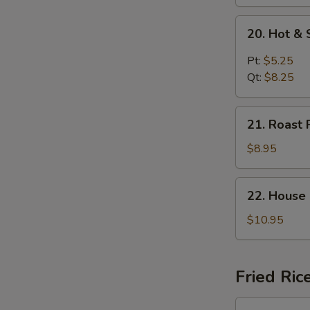
20.
20. Hot &
Hot
&
Pt:
$5.25
Sour
Qt:
$8.25
Soup
21.
21. Roast 
Roast
Pork
$8.95
Yat
Gaw
22.
22. House
Mein
House
Special
$10.95
Soup
Fried Ric
23.