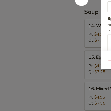
Soup
S
14.
14. Wonto
N
Wonton
S
Soup
Pt:
$4.25
Qt:
$7.25
15.
15. Egg D
Egg
Qu
Drop
Pt:
$4.25
Soup
Qt:
$7.25
16.
16. Mixed
Mixed
Wonton
Pt:
$4.95
Egg
Qt:
$7.95
Drop