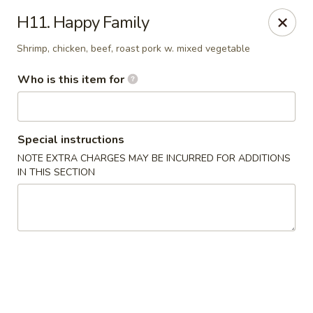
New China - Ocala
H11. Happy Family
5400 SW College Rd #304 Ocala, FL 34474
Shrimp, chicken, beef, roast pork w. mixed vegetable
Pick up
ASAP
Who is this item for
Special instructions
NOTE EXTRA CHARGES MAY BE INCURRED FOR ADDITIONS
IN THIS SECTION
New China - Ocala
11:00AM - 9:30PM
Open
Store info
Call us