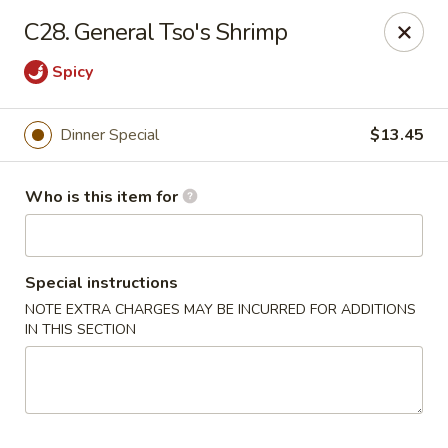
New China - Ocala
C28. General Tso's Shrimp
5400 SW College Rd #304 Ocala, FL 34474
Spicy
Pick up
Select Time
Dinner Special
$13.45
Who is this item for
Special instructions
NOTE EXTRA CHARGES MAY BE INCURRED FOR ADDITIONS
IN THIS SECTION
New China - Ocala
Opens at 11:00AM
Closed
Store info
Call us