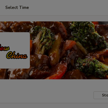
Select Time
Sto