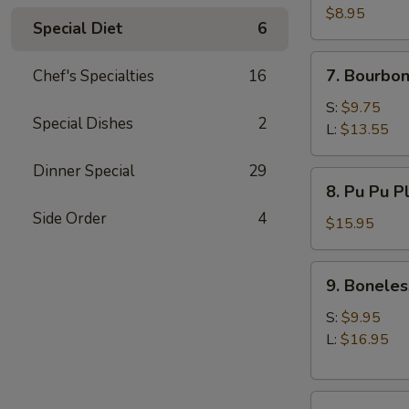
(10)
$8.95
Special Diet
6
7.
7. Bourbon
Chef's Specialties
16
Bourbon
Chicken
S:
$9.75
Special Dishes
2
L:
$13.55
Dinner Special
29
8.
8. Pu Pu P
Pu
Side Order
4
Pu
$15.95
Platter
9.
9. Boneles
Boneless
Spare
S:
$9.95
Ribs
L:
$16.95
10.