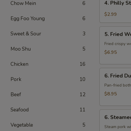
4. Philly 
Chow Mein
6
Philly
Steak
$2.99
Egg Foo Young
6
Cheese
Roll
5.
Sweet & Sour
3
(each)
5. Fried W
Fried
Wonton
Fried crispy w
Moo Shu
5
w.
$6.95
Meat
Chicken
16
(10)
6.
6. Fried D
Fried
Pork
10
Dumpling
Pan-fried bot
(10)
$8.95
Beef
12
Seafood
11
6.
6. Steame
Steamed
Vegetable
5
Dumpling
Steam pork wi