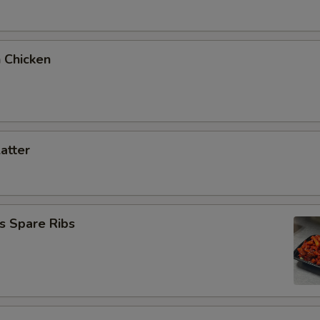
 Chicken
latter
s Spare Ribs