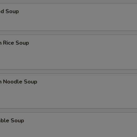
od Soup
n Rice Soup
en Noodle Soup
able Soup