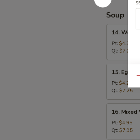
S
Soup
14.
14. Wonto
Wonton
Soup
Pt:
$4.25
Qt:
$7.25
15.
15. Egg D
Egg
Qu
Drop
Pt:
$4.25
Soup
Qt:
$7.25
16.
16. Mixed
Mixed
Wonton
Pt:
$4.95
Egg
Qt:
$7.95
Drop