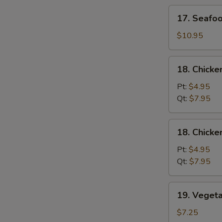
Soup
17.
17. Seafo
Seafood
Soup
$10.95
18.
18. Chicke
Chicken
Rice
Pt:
$4.95
Soup
Qt:
$7.95
18.
18. Chick
Chicken
Noodle
Pt:
$4.95
Soup
Qt:
$7.95
19.
19. Veget
Vegetable
Soup
$7.25