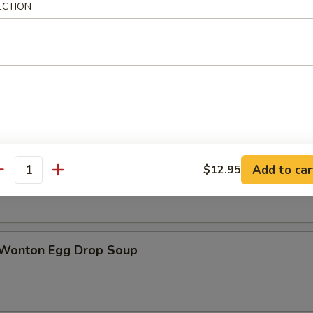
ECTION
n Soup
rop Soup
Add to car
$12.95
antity
 Wonton Egg Drop Soup