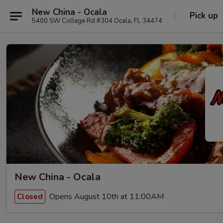
New China - Ocala
Pick up
5400 SW College Rd #304 Ocala, FL 34474
New China - Ocala
Opens August 10th at 11:00AM
Closed