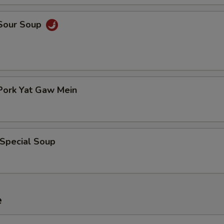
 Sour Soup
Pork Yat Gaw Mein
 Special Soup
e