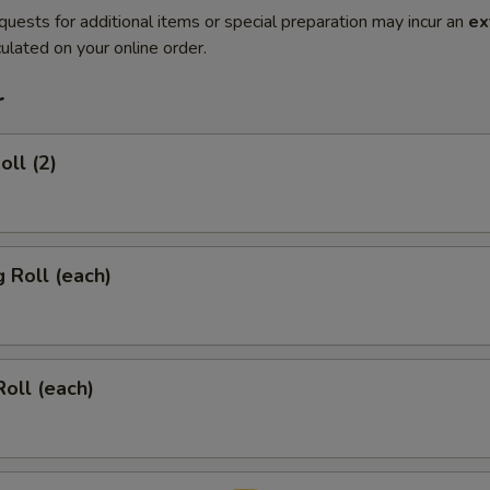
quests for additional items or special preparation may incur an
ex
ulated on your online order.
r
oll (2)
g Roll (each)
Roll (each)