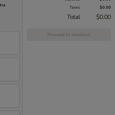
tra
Taxes
$0.00
Total
$0.00
Proceed to checkout