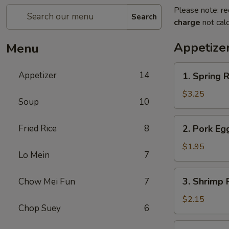
Please note: re
Search
charge
not calc
Appetize
Menu
1.
Appetizer
14
1. Spring R
Spring
Roll
$3.25
Soup
10
(2)
2.
Fried Rice
8
2. Pork Eg
Pork
Egg
$1.95
Lo Mein
7
Roll
(each)
3.
3. Shrimp 
Chow Mei Fun
7
Shrimp
Roll
$2.15
Chop Suey
6
(each)
4.