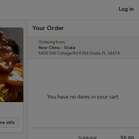
Log in
Your Order
Ordering from:
New China - Ocala
5400 SW College Rd #304 Ocala, FL 34474
You have no items in your cart.
re info
Subtotal
$0.00