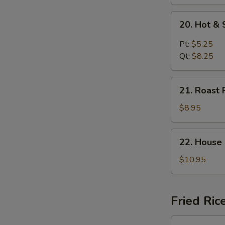
20.
20. Hot &
Hot
&
Pt:
$5.25
Sour
Qt:
$8.25
Soup
21.
21. Roast 
Roast
Pork
$8.95
Yat
Gaw
22.
22. House
Mein
House
Special
$10.95
Soup
Fried Ric
23.