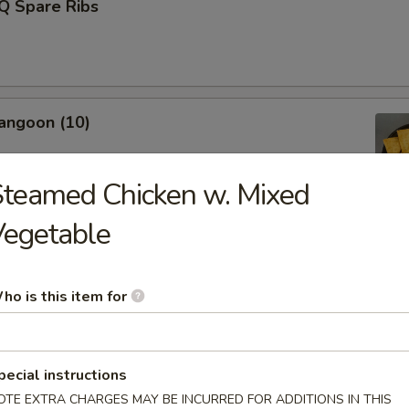
Q Spare Ribs
angoon (10)
teamed Chicken w. Mixed
Vegetable
Fries (L)
ho is this item for
Donut (10)
pecial instructions
OTE EXTRA CHARGES MAY BE INCURRED FOR ADDITIONS IN THIS