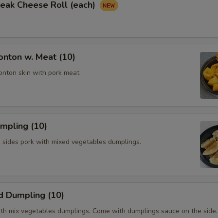
Steak Cheese Roll (each)
onton w. Meat (10)
onton skin with pork meat.
umpling (10)
h sides pork with mixed vegetables dumplings.
d Dumpling (10)
th mix vegetables dumplings. Come with dumplings sauce on the side.