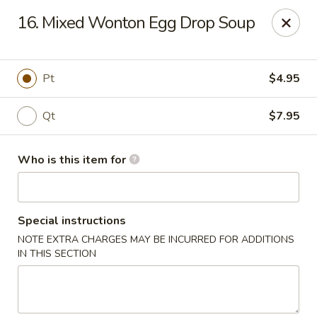
New China - Ocala
16. Mixed Wonton Egg Drop Soup
5400 SW College Rd #304 Ocala, FL 34474
Pick up
ASAP
Pt
$4.95
Qt
$7.95
Who is this item for
Special instructions
NOTE EXTRA CHARGES MAY BE INCURRED FOR ADDITIONS
New China - Ocala
IN THIS SECTION
11:00AM - 9:30PM
Open
Store info
Call us