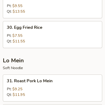
Special
Pt:
$9.55
Fried
Qt:
$13.55
Rice
30.
30. Egg Fried Rice
Egg
Fried
Pt:
$7.55
Rice
Qt:
$11.55
Lo Mein
Soft Noodle
31.
31. Roast Pork Lo Mein
Roast
Pork
Pt:
$9.25
Lo
Qt:
$11.95
Mein