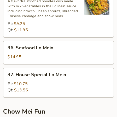
Lo
A flavorful stir-fried noodles dish made
with mix vegetables in the Lo Mein sauce.
Mein
Including broccoli, bean sprouts, shredded
Chinese cabbage and snow peas.
Pt:
$9.25
Qt:
$11.95
36.
36. Seafood Lo Mein
Seafood
Lo
$14.95
Mein
37.
37. House Special Lo Mein
House
Special
Pt:
$10.75
Lo
Qt:
$13.55
Mein
Chow Mei Fun