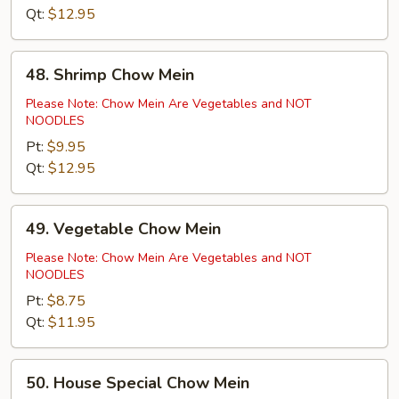
Qt:
$12.95
48.
48. Shrimp Chow Mein
Shrimp
Chow
Please Note: Chow Mein Are Vegetables and NOT
NOODLES
Mein
Pt:
$9.95
Qt:
$12.95
49.
49. Vegetable Chow Mein
Vegetable
Chow
Please Note: Chow Mein Are Vegetables and NOT
NOODLES
Mein
Pt:
$8.75
Qt:
$11.95
50.
50. House Special Chow Mein
House