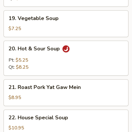
19.
19. Vegetable Soup
Vegetable
Soup
$7.25
20.
20. Hot & Sour Soup
Hot
&
Pt:
$5.25
Sour
Qt:
$8.25
Soup
21.
21. Roast Pork Yat Gaw Mein
Roast
Pork
$8.95
Yat
Gaw
22.
22. House Special Soup
Mein
House
Special
$10.95