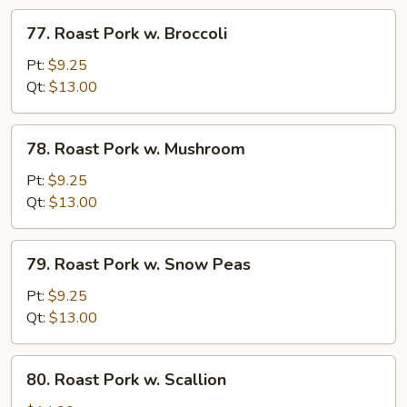
Veg
77.
77. Roast Pork w. Broccoli
Roast
Pork
Pt:
$9.25
w.
Qt:
$13.00
Broccoli
78.
78. Roast Pork w. Mushroom
Roast
Pork
Pt:
$9.25
w.
Qt:
$13.00
Mushroom
79.
79. Roast Pork w. Snow Peas
Roast
Pork
Pt:
$9.25
w.
Qt:
$13.00
Snow
Peas
80.
80. Roast Pork w. Scallion
Roast