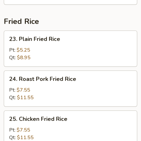
Soup
Fried Rice
23.
23. Plain Fried Rice
Plain
Fried
Pt:
$5.25
Rice
Qt:
$8.95
24.
24. Roast Pork Fried Rice
Roast
Pork
Pt:
$7.55
Fried
Qt:
$11.55
Rice
25.
25. Chicken Fried Rice
Chicken
Fried
Pt:
$7.55
Rice
Qt:
$11.55