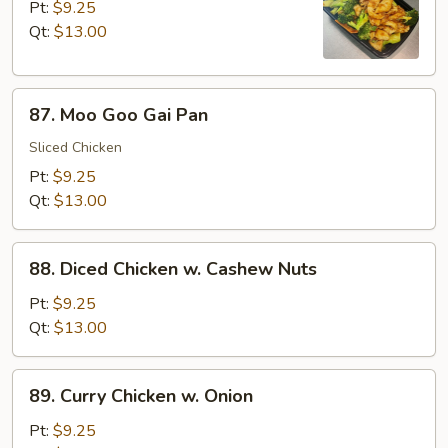
w.
Pt:
$9.25
Broccoli
Qt:
$13.00
87.
87. Moo Goo Gai Pan
Moo
Goo
Sliced Chicken
Gai
Pt:
$9.25
Pan
Qt:
$13.00
88.
88. Diced Chicken w. Cashew Nuts
Diced
Chicken
Pt:
$9.25
w.
Qt:
$13.00
Cashew
Nuts
89.
89. Curry Chicken w. Onion
Curry
Chicken
Pt:
$9.25