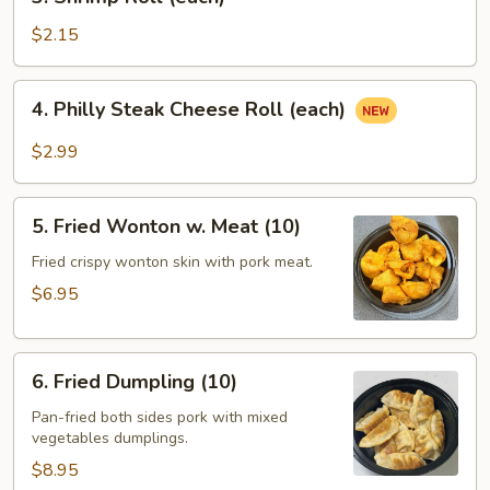
Shrimp
Roll
$2.15
(each)
4.
4. Philly Steak Cheese Roll (each)
Philly
Steak
$2.99
Cheese
Roll
5.
(each)
5. Fried Wonton w. Meat (10)
Fried
Wonton
Fried crispy wonton skin with pork meat.
w.
$6.95
Meat
(10)
6.
6. Fried Dumpling (10)
Fried
Dumpling
Pan-fried both sides pork with mixed
vegetables dumplings.
(10)
$8.95