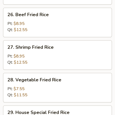
26.
26. Beef Fried Rice
Beef
Fried
Pt:
$8.95
Rice
Qt:
$12.55
27.
27. Shrimp Fried Rice
Shrimp
Fried
Pt:
$8.95
Rice
Qt:
$12.55
28.
28. Vegetable Fried Rice
Vegetable
Fried
Pt:
$7.55
Rice
Qt:
$11.55
29.
29. House Special Fried Rice
House