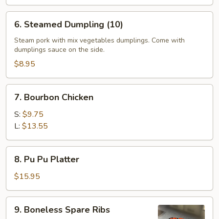
6.
6. Steamed Dumpling (10)
Steamed
Dumpling
Steam pork with mix vegetables dumplings. Come with
dumplings sauce on the side.
(10)
$8.95
7.
7. Bourbon Chicken
Bourbon
Chicken
S:
$9.75
L:
$13.55
8.
8. Pu Pu Platter
Pu
Pu
$15.95
Platter
9.
9. Boneless Spare Ribs
Boneless