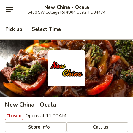
New China - Ocala
5400 SW College Rd #304 Ocala, FL 34474
Pick up
Select Time
New China - Ocala
Opens at 11:00AM
Closed
Store info
Call us