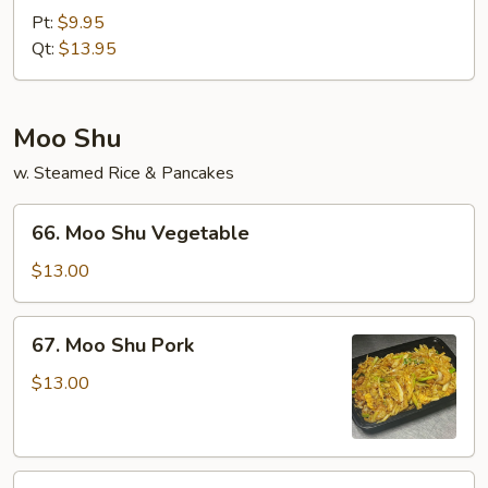
&
Pt:
$9.95
Sour
Qt:
$13.95
Shrimp
Moo Shu
w. Steamed Rice & Pancakes
66.
66. Moo Shu Vegetable
Moo
Shu
$13.00
Vegetable
67.
67. Moo Shu Pork
Moo
Shu
$13.00
Pork
68.