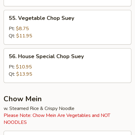
55.
55. Vegetable Chop Suey
Vegetable
Chop
Pt:
$8.75
Suey
Qt:
$11.95
56.
56. House Special Chop Suey
House
Special
Pt:
$10.95
Chop
Qt:
$13.95
Suey
Chow Mein
w. Steamed Rice & Crispy Noodle
Please Note: Chow Mein Are Vegetables and NOT
NOODLES
45.