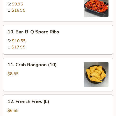
Spare
S:
$9.95
Ribs
L:
$16.95
10.
10. Bar-B-Q Spare Ribs
Bar-
B-
S:
$10.55
Q
L:
$17.95
Spare
Ribs
11.
11. Crab Rangoon (10)
Crab
Rangoon
$8.55
(10)
12.
12. French Fries (L)
French
Fries
$6.55