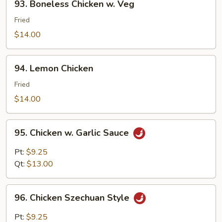
93. Boneless Chicken w. Veg
Boneless
Chicken
Fried
w.
$14.00
Veg
94.
94. Lemon Chicken
Lemon
Chicken
Fried
$14.00
95.
95. Chicken w. Garlic Sauce
Chicken
w.
Pt:
$9.25
Garlic
Qt:
$13.00
Sauce
96.
96. Chicken Szechuan Style
Chicken
Szechuan
Pt:
$9.25