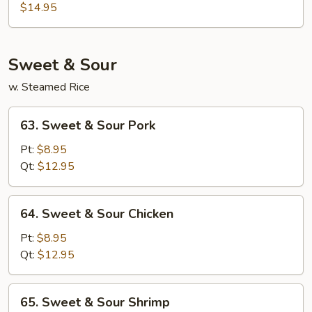
Special
$14.95
Egg
Foo
Young
Sweet & Sour
w. Steamed Rice
63.
63. Sweet & Sour Pork
Sweet
&
Pt:
$8.95
Sour
Qt:
$12.95
Pork
64.
64. Sweet & Sour Chicken
Sweet
&
Pt:
$8.95
Sour
Qt:
$12.95
Chicken
65.
65. Sweet & Sour Shrimp
Sweet