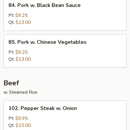
84.
84. Pork w. Black Bean Sauce
Pork
w.
Pt:
$9.25
Black
Qt:
$13.00
Bean
Sauce
85.
85. Pork w. Chinese Vegetables
Pork
w.
Pt:
$9.25
Chinese
Qt:
$13.00
Vegetables
Beef
w. Steamed Rice
102.
102. Pepper Steak w. Onion
Pepper
Steak
Pt:
$9.95
w.
Qt:
$15.00