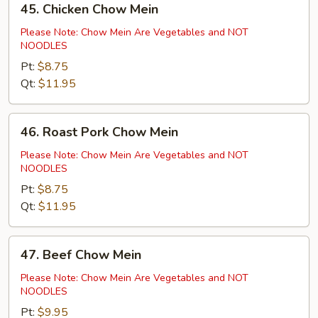
45. Chicken Chow Mein
Chicken
Chow
Please Note: Chow Mein Are Vegetables and NOT
NOODLES
Mein
Pt:
$8.75
Qt:
$11.95
46.
46. Roast Pork Chow Mein
Roast
Pork
Please Note: Chow Mein Are Vegetables and NOT
NOODLES
Chow
Mein
Pt:
$8.75
Qt:
$11.95
47.
47. Beef Chow Mein
Beef
Chow
Please Note: Chow Mein Are Vegetables and NOT
NOODLES
Mein
Pt:
$9.95