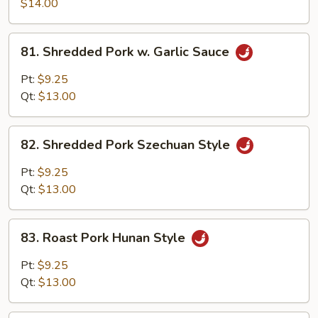
Pork
$14.00
w.
Scallion
81.
81. Shredded Pork w. Garlic Sauce
Shredded
Pork
Pt:
$9.25
w.
Qt:
$13.00
Garlic
Sauce
82.
82. Shredded Pork Szechuan Style
Shredded
Pork
Pt:
$9.25
Szechuan
Qt:
$13.00
Style
83.
83. Roast Pork Hunan Style
Roast
Pork
Pt:
$9.25
Hunan
Qt:
$13.00
Style