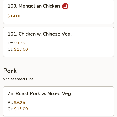
Sauce
100.
100. Mongolian Chicken
Mongolian
Chicken
$14.00
101.
101. Chicken w. Chinese Veg.
Chicken
w.
Pt:
$9.25
Chinese
Qt:
$13.00
Veg.
Pork
w. Steamed Rice
76.
76. Roast Pork w. Mixed Veg
Roast
Pork
Pt:
$9.25
w.
Qt:
$13.00
Mixed