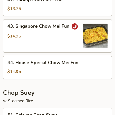
Shrimp
Chow
$13.75
Mei
Fun
43.
43. Singapore Chow Mei Fun
Singapore
Chow
$14.95
Mei
Fun
44.
44. House Special Chow Mei Fun
House
Special
$14.95
Chow
Mei
Fun
Chop Suey
w. Steamed Rice
51.