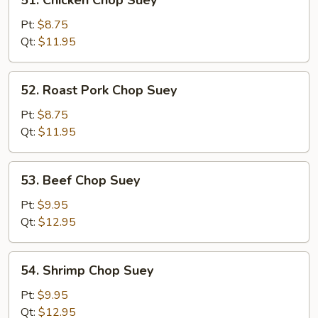
51. Chicken Chop Suey
Chicken
Chop
Pt:
$8.75
Suey
Qt:
$11.95
52.
52. Roast Pork Chop Suey
Roast
Pork
Pt:
$8.75
Chop
Qt:
$11.95
Suey
53.
53. Beef Chop Suey
Beef
Chop
Pt:
$9.95
Suey
Qt:
$12.95
54.
54. Shrimp Chop Suey
Shrimp
Chop
Pt:
$9.95
Suey
Qt:
$12.95