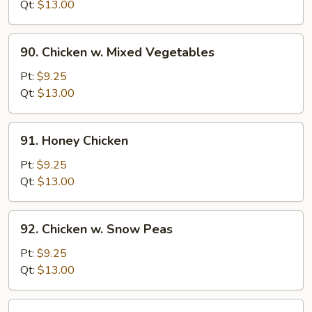
w.
Qt:
$13.00
Onion
90.
90. Chicken w. Mixed Vegetables
Chicken
w.
Pt:
$9.25
Mixed
Qt:
$13.00
Vegetables
91.
91. Honey Chicken
Honey
Chicken
Pt:
$9.25
Qt:
$13.00
92.
92. Chicken w. Snow Peas
Chicken
w.
Pt:
$9.25
Snow
Qt:
$13.00
Peas
93.