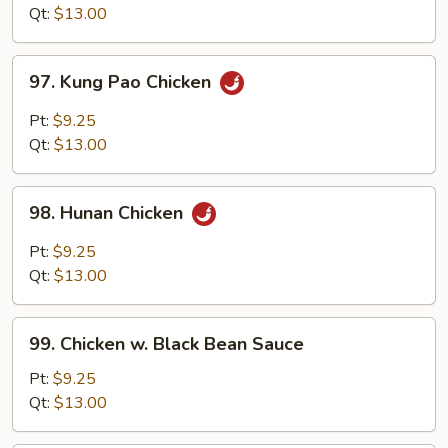
Style
Qt:
$13.00
97.
97. Kung Pao Chicken
Kung
Pao
Pt:
$9.25
Chicken
Qt:
$13.00
98.
98. Hunan Chicken
Hunan
Chicken
Pt:
$9.25
Qt:
$13.00
99.
99. Chicken w. Black Bean Sauce
Chicken
w.
Pt:
$9.25
Black
Qt:
$13.00
Bean