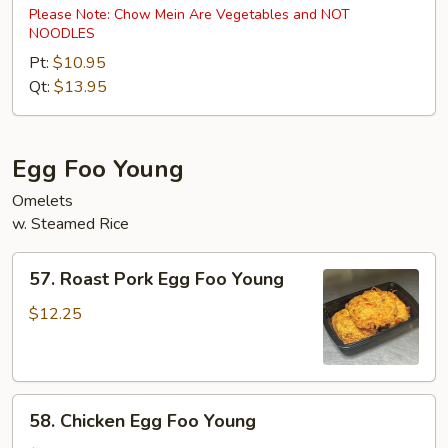
Special
Please Note: Chow Mein Are Vegetables and NOT
NOODLES
Chow
Mein
Pt:
$10.95
Qt:
$13.95
Egg Foo Young
Omelets
w. Steamed Rice
57.
57. Roast Pork Egg Foo Young
Roast
Pork
$12.25
Egg
Foo
Young
58.
58. Chicken Egg Foo Young
Chicken