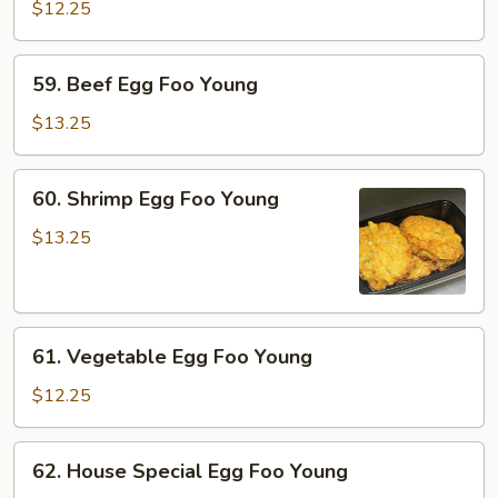
Egg
$12.25
Foo
Young
59.
59. Beef Egg Foo Young
Beef
Egg
$13.25
Foo
Young
60.
60. Shrimp Egg Foo Young
Shrimp
Egg
$13.25
Foo
Young
61.
61. Vegetable Egg Foo Young
Vegetable
Egg
$12.25
Foo
Young
62.
62. House Special Egg Foo Young
House