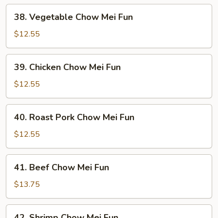
38.
38. Vegetable Chow Mei Fun
Vegetable
Chow
$12.55
Mei
Fun
39.
39. Chicken Chow Mei Fun
Chicken
Chow
$12.55
Mei
Fun
40.
40. Roast Pork Chow Mei Fun
Roast
Pork
$12.55
Chow
Mei
41.
41. Beef Chow Mei Fun
Fun
Beef
Chow
$13.75
Mei
Fun
42.
42. Shrimp Chow Mei Fun