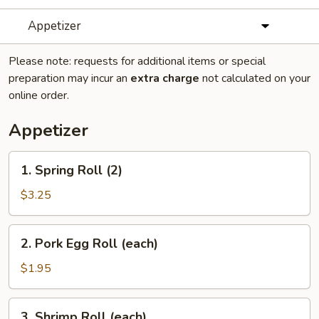
Appetizer
Please note: requests for additional items or special
preparation may incur an
extra charge
not calculated on your
online order.
Appetizer
1.
1. Spring Roll (2)
Spring
Roll
$3.25
(2)
2.
2. Pork Egg Roll (each)
Pork
Egg
$1.95
Roll
(each)
3.
3. Shrimp Roll (each)