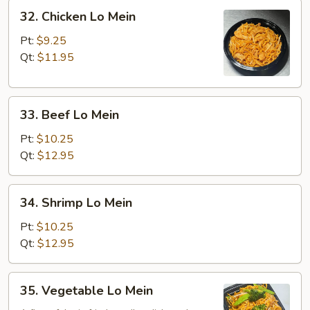
32.
32. Chicken Lo Mein
Chicken
Lo
Pt:
$9.25
Mein
Qt:
$11.95
33.
33. Beef Lo Mein
Beef
Lo
Pt:
$10.25
Mein
Qt:
$12.95
34.
34. Shrimp Lo Mein
Shrimp
Lo
Pt:
$10.25
Mein
Qt:
$12.95
35.
35. Vegetable Lo Mein
Vegetable