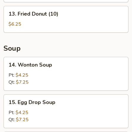
(L)
13.
13. Fried Donut (10)
Fried
Donut
$6.25
(10)
Soup
14.
14. Wonton Soup
Wonton
Soup
Pt:
$4.25
Qt:
$7.25
15.
15. Egg Drop Soup
Egg
Drop
Pt:
$4.25
Soup
Qt:
$7.25