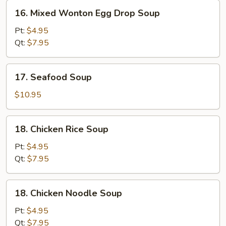
16.
16. Mixed Wonton Egg Drop Soup
Mixed
Wonton
Pt:
$4.95
Egg
Qt:
$7.95
Drop
Soup
17.
17. Seafood Soup
Seafood
Soup
$10.95
18.
18. Chicken Rice Soup
Chicken
Rice
Pt:
$4.95
Soup
Qt:
$7.95
18.
18. Chicken Noodle Soup
Chicken
Noodle
Pt:
$4.95
Soup
Qt:
$7.95