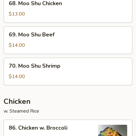
68. Moo Shu Chicken
Moo
Shu
$13.00
Chicken
69.
69. Moo Shu Beef
Moo
Shu
$14.00
Beef
70.
70. Moo Shu Shrimp
Moo
Shu
$14.00
Shrimp
Chicken
w. Steamed Rice
86.
86. Chicken w. Broccoli
Chicken