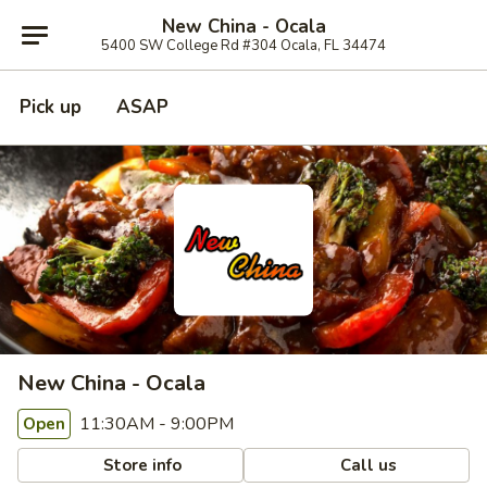
New China - Ocala
5400 SW College Rd #304 Ocala, FL 34474
Pick up
ASAP
New China - Ocala
11:30AM - 9:00PM
Open
Store info
Call us