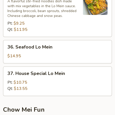
Lo
A flavorful stir-fried noodles dish made
with mix vegetables in the Lo Mein sauce.
Mein
Including broccoli, bean sprouts, shredded
Chinese cabbage and snow peas.
Pt:
$9.25
Qt:
$11.95
36.
36. Seafood Lo Mein
Seafood
Lo
$14.95
Mein
37.
37. House Special Lo Mein
House
Special
Pt:
$10.75
Lo
Qt:
$13.55
Mein
Chow Mei Fun