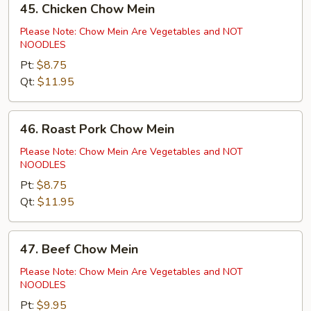
45. Chicken Chow Mein
Chicken
Chow
Please Note: Chow Mein Are Vegetables and NOT
NOODLES
Mein
Pt:
$8.75
Qt:
$11.95
46.
46. Roast Pork Chow Mein
Roast
Pork
Please Note: Chow Mein Are Vegetables and NOT
NOODLES
Chow
Mein
Pt:
$8.75
Qt:
$11.95
47.
47. Beef Chow Mein
Beef
Chow
Please Note: Chow Mein Are Vegetables and NOT
NOODLES
Mein
Pt:
$9.95