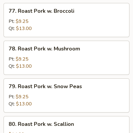
Veg
77.
77. Roast Pork w. Broccoli
Roast
Pork
Pt:
$9.25
w.
Qt:
$13.00
Broccoli
78.
78. Roast Pork w. Mushroom
Roast
Pork
Pt:
$9.25
w.
Qt:
$13.00
Mushroom
79.
79. Roast Pork w. Snow Peas
Roast
Pork
Pt:
$9.25
w.
Qt:
$13.00
Snow
Peas
80.
80. Roast Pork w. Scallion
Roast