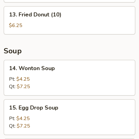
(L)
13.
13. Fried Donut (10)
Fried
Donut
$6.25
(10)
Soup
14.
14. Wonton Soup
Wonton
Soup
Pt:
$4.25
Qt:
$7.25
15.
15. Egg Drop Soup
Egg
Drop
Pt:
$4.25
Soup
Qt:
$7.25