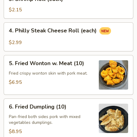
Shrimp
Roll
$2.15
(each)
4.
4. Philly Steak Cheese Roll (each)
Philly
Steak
$2.99
Cheese
Roll
5.
(each)
5. Fried Wonton w. Meat (10)
Fried
Wonton
Fried crispy wonton skin with pork meat.
w.
$6.95
Meat
(10)
6.
6. Fried Dumpling (10)
Fried
Dumpling
Pan-fried both sides pork with mixed
vegetables dumplings.
(10)
$8.95