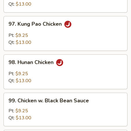
Style
Qt:
$13.00
97.
97. Kung Pao Chicken
Kung
Pao
Pt:
$9.25
Chicken
Qt:
$13.00
98.
98. Hunan Chicken
Hunan
Chicken
Pt:
$9.25
Qt:
$13.00
99.
99. Chicken w. Black Bean Sauce
Chicken
w.
Pt:
$9.25
Black
Qt:
$13.00
Bean