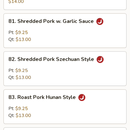
Pork
$14.00
w.
Scallion
81.
81. Shredded Pork w. Garlic Sauce
Shredded
Pork
Pt:
$9.25
w.
Qt:
$13.00
Garlic
Sauce
82.
82. Shredded Pork Szechuan Style
Shredded
Pork
Pt:
$9.25
Szechuan
Qt:
$13.00
Style
83.
83. Roast Pork Hunan Style
Roast
Pork
Pt:
$9.25
Hunan
Qt:
$13.00
Style