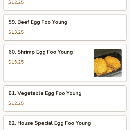
Egg
$12.25
Foo
Young
59.
59. Beef Egg Foo Young
Beef
Egg
$13.25
Foo
Young
60.
60. Shrimp Egg Foo Young
Shrimp
Egg
$13.25
Foo
Young
61.
61. Vegetable Egg Foo Young
Vegetable
Egg
$12.25
Foo
Young
62.
62. House Special Egg Foo Young
House