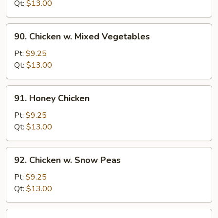
w.
Qt:
$13.00
Onion
90.
90. Chicken w. Mixed Vegetables
Chicken
w.
Pt:
$9.25
Mixed
Qt:
$13.00
Vegetables
91.
91. Honey Chicken
Honey
Chicken
Pt:
$9.25
Qt:
$13.00
92.
92. Chicken w. Snow Peas
Chicken
w.
Pt:
$9.25
Snow
Qt:
$13.00
Peas
93.