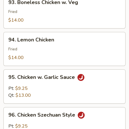
93. Boneless Chicken w. Veg
Boneless
Chicken
Fried
w.
$14.00
Veg
94.
94. Lemon Chicken
Lemon
Chicken
Fried
$14.00
95.
95. Chicken w. Garlic Sauce
Chicken
w.
Pt:
$9.25
Garlic
Qt:
$13.00
Sauce
96.
96. Chicken Szechuan Style
Chicken
Szechuan
Pt:
$9.25