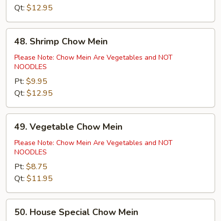
Qt:
$12.95
48.
48. Shrimp Chow Mein
Shrimp
Chow
Please Note: Chow Mein Are Vegetables and NOT
NOODLES
Mein
Pt:
$9.95
Qt:
$12.95
49.
49. Vegetable Chow Mein
Vegetable
Chow
Please Note: Chow Mein Are Vegetables and NOT
NOODLES
Mein
Pt:
$8.75
Qt:
$11.95
50.
50. House Special Chow Mein
House