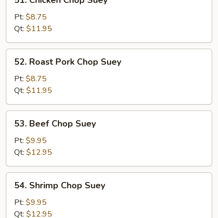
51. Chicken Chop Suey
Chicken
Chop
Pt:
$8.75
Suey
Qt:
$11.95
52.
52. Roast Pork Chop Suey
Roast
Pork
Pt:
$8.75
Chop
Qt:
$11.95
Suey
53.
53. Beef Chop Suey
Beef
Chop
Pt:
$9.95
Suey
Qt:
$12.95
54.
54. Shrimp Chop Suey
Shrimp
Chop
Pt:
$9.95
Suey
Qt:
$12.95