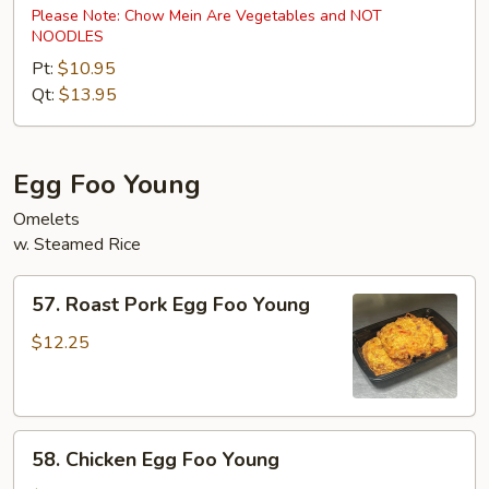
Special
Please Note: Chow Mein Are Vegetables and NOT
NOODLES
Chow
Mein
Pt:
$10.95
Qt:
$13.95
Egg Foo Young
Omelets
w. Steamed Rice
57.
57. Roast Pork Egg Foo Young
Roast
Pork
$12.25
Egg
Foo
Young
58.
58. Chicken Egg Foo Young
Chicken