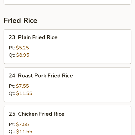
Soup
Fried Rice
23.
23. Plain Fried Rice
Plain
Fried
Pt:
$5.25
Rice
Qt:
$8.95
24.
24. Roast Pork Fried Rice
Roast
Pork
Pt:
$7.55
Fried
Qt:
$11.55
Rice
25.
25. Chicken Fried Rice
Chicken
Fried
Pt:
$7.55
Rice
Qt:
$11.55