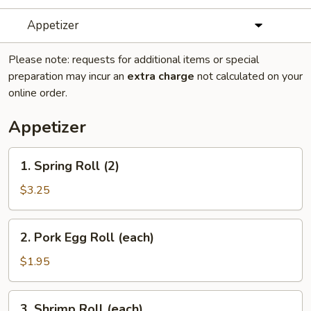
Appetizer
Please note: requests for additional items or special
preparation may incur an
extra charge
not calculated on your
online order.
Appetizer
1.
1. Spring Roll (2)
Spring
Roll
$3.25
(2)
2.
2. Pork Egg Roll (each)
Pork
Egg
$1.95
Roll
(each)
3.
3. Shrimp Roll (each)