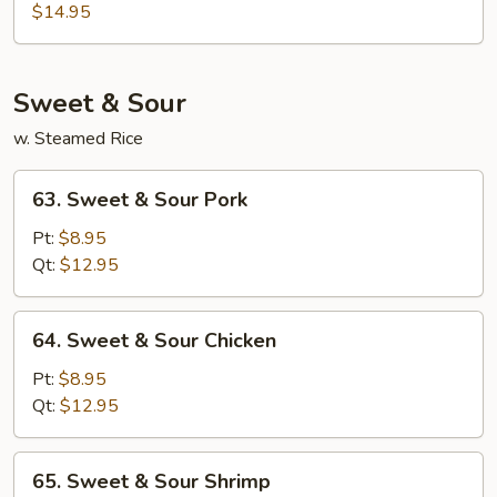
Special
$14.95
Egg
Foo
Young
Sweet & Sour
w. Steamed Rice
63.
63. Sweet & Sour Pork
Sweet
&
Pt:
$8.95
Sour
Qt:
$12.95
Pork
64.
64. Sweet & Sour Chicken
Sweet
&
Pt:
$8.95
Sour
Qt:
$12.95
Chicken
65.
65. Sweet & Sour Shrimp
Sweet