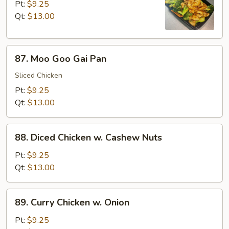
w.
Pt:
$9.25
Broccoli
Qt:
$13.00
87.
87. Moo Goo Gai Pan
Moo
Goo
Sliced Chicken
Gai
Pt:
$9.25
Pan
Qt:
$13.00
88.
88. Diced Chicken w. Cashew Nuts
Diced
Chicken
Pt:
$9.25
w.
Qt:
$13.00
Cashew
Nuts
89.
89. Curry Chicken w. Onion
Curry
Chicken
Pt:
$9.25