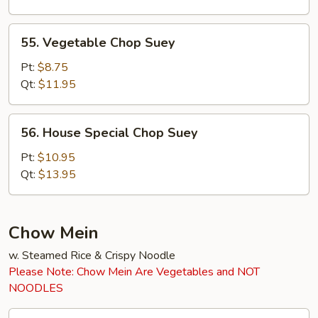
55.
55. Vegetable Chop Suey
Vegetable
Chop
Pt:
$8.75
Suey
Qt:
$11.95
56.
56. House Special Chop Suey
House
Special
Pt:
$10.95
Chop
Qt:
$13.95
Suey
Chow Mein
w. Steamed Rice & Crispy Noodle
Please Note: Chow Mein Are Vegetables and NOT
NOODLES
45.