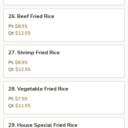
26.
26. Beef Fried Rice
Beef
Fried
Pt:
$8.95
Rice
Qt:
$12.55
27.
27. Shrimp Fried Rice
Shrimp
Fried
Pt:
$8.95
Rice
Qt:
$12.55
28.
28. Vegetable Fried Rice
Vegetable
Fried
Pt:
$7.55
Rice
Qt:
$11.55
29.
29. House Special Fried Rice
House