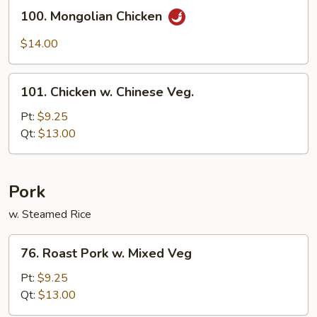
Sauce
100.
100. Mongolian Chicken
Mongolian
Chicken
$14.00
101.
101. Chicken w. Chinese Veg.
Chicken
w.
Pt:
$9.25
Chinese
Qt:
$13.00
Veg.
Pork
w. Steamed Rice
76.
76. Roast Pork w. Mixed Veg
Roast
Pork
Pt:
$9.25
w.
Qt:
$13.00
Mixed