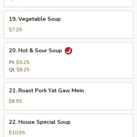
19.
19. Vegetable Soup
Vegetable
Soup
$7.25
20.
20. Hot & Sour Soup
Hot
&
Pt:
$5.25
Sour
Qt:
$8.25
Soup
21.
21. Roast Pork Yat Gaw Mein
Roast
Pork
$8.95
Yat
Gaw
22.
22. House Special Soup
Mein
House
Special
$10.95