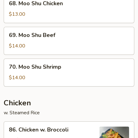
68. Moo Shu Chicken
Moo
Shu
$13.00
Chicken
69.
69. Moo Shu Beef
Moo
Shu
$14.00
Beef
70.
70. Moo Shu Shrimp
Moo
Shu
$14.00
Shrimp
Chicken
w. Steamed Rice
86.
86. Chicken w. Broccoli
Chicken