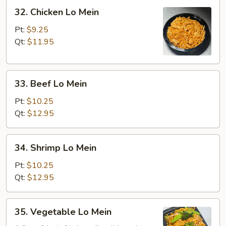
32.
32. Chicken Lo Mein
Chicken
Lo
Pt:
$9.25
Mein
Qt:
$11.95
33.
33. Beef Lo Mein
Beef
Lo
Pt:
$10.25
Mein
Qt:
$12.95
34.
34. Shrimp Lo Mein
Shrimp
Lo
Pt:
$10.25
Mein
Qt:
$12.95
35.
35. Vegetable Lo Mein
Vegetable