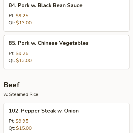
84.
84. Pork w. Black Bean Sauce
Pork
w.
Pt:
$9.25
Black
Qt:
$13.00
Bean
Sauce
85.
85. Pork w. Chinese Vegetables
Pork
w.
Pt:
$9.25
Chinese
Qt:
$13.00
Vegetables
Beef
w. Steamed Rice
102.
102. Pepper Steak w. Onion
Pepper
Steak
Pt:
$9.95
w.
Qt:
$15.00