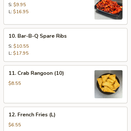
Spare
S:
$9.95
Ribs
L:
$16.95
10.
10. Bar-B-Q Spare Ribs
Bar-
B-
S:
$10.55
Q
L:
$17.95
Spare
Ribs
11.
11. Crab Rangoon (10)
Crab
Rangoon
$8.55
(10)
12.
12. French Fries (L)
French
Fries
$6.55