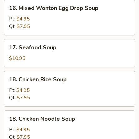
16.
16. Mixed Wonton Egg Drop Soup
Mixed
Wonton
Pt:
$4.95
Egg
Qt:
$7.95
Drop
Soup
17.
17. Seafood Soup
Seafood
Soup
$10.95
18.
18. Chicken Rice Soup
Chicken
Rice
Pt:
$4.95
Soup
Qt:
$7.95
18.
18. Chicken Noodle Soup
Chicken
Noodle
Pt:
$4.95
Soup
Qt:
$7.95