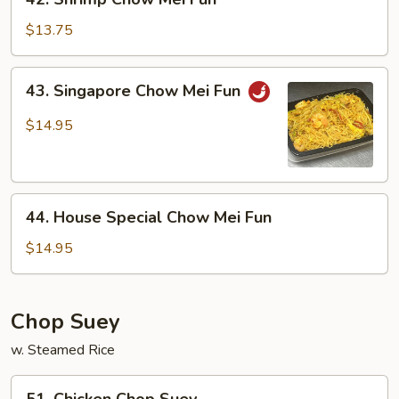
Shrimp
Chow
$13.75
Mei
Fun
43.
43. Singapore Chow Mei Fun
Singapore
Chow
$14.95
Mei
Fun
44.
44. House Special Chow Mei Fun
House
Special
$14.95
Chow
Mei
Fun
Chop Suey
w. Steamed Rice
51.