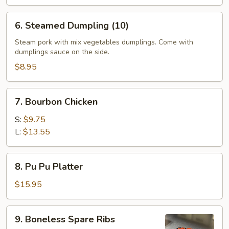
6.
6. Steamed Dumpling (10)
Steamed
Dumpling
Steam pork with mix vegetables dumplings. Come with
dumplings sauce on the side.
(10)
$8.95
7.
7. Bourbon Chicken
Bourbon
Chicken
S:
$9.75
L:
$13.55
8.
8. Pu Pu Platter
Pu
Pu
$15.95
Platter
9.
9. Boneless Spare Ribs
Boneless