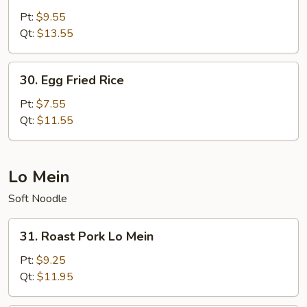
Special
Pt:
$9.55
Fried
Qt:
$13.55
Rice
30.
30. Egg Fried Rice
Egg
Fried
Pt:
$7.55
Rice
Qt:
$11.55
Lo Mein
Soft Noodle
31.
31. Roast Pork Lo Mein
Roast
Pork
Pt:
$9.25
Lo
Qt:
$11.95
Mein