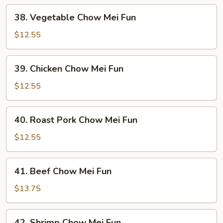
38.
38. Vegetable Chow Mei Fun
Vegetable
Chow
$12.55
Mei
Fun
39.
39. Chicken Chow Mei Fun
Chicken
Chow
$12.55
Mei
Fun
40.
40. Roast Pork Chow Mei Fun
Roast
Pork
$12.55
Chow
Mei
41.
41. Beef Chow Mei Fun
Fun
Beef
Chow
$13.75
Mei
Fun
42.
42. Shrimp Chow Mei Fun