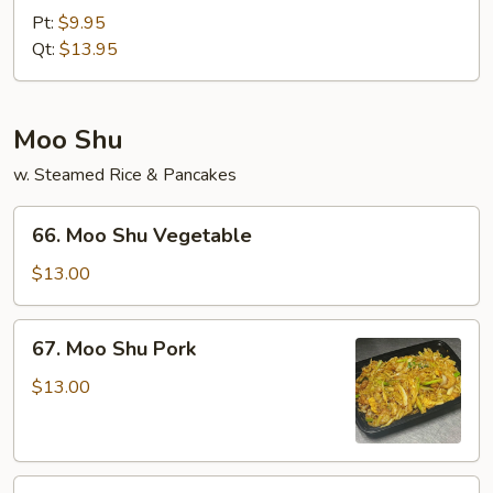
&
Pt:
$9.95
Sour
Qt:
$13.95
Shrimp
Moo Shu
w. Steamed Rice & Pancakes
66.
66. Moo Shu Vegetable
Moo
Shu
$13.00
Vegetable
67.
67. Moo Shu Pork
Moo
Shu
$13.00
Pork
68.