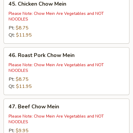
45. Chicken Chow Mein
Chicken
Chow
Please Note: Chow Mein Are Vegetables and NOT
NOODLES
Mein
Pt:
$8.75
Qt:
$11.95
46.
46. Roast Pork Chow Mein
Roast
Pork
Please Note: Chow Mein Are Vegetables and NOT
NOODLES
Chow
Mein
Pt:
$8.75
Qt:
$11.95
47.
47. Beef Chow Mein
Beef
Chow
Please Note: Chow Mein Are Vegetables and NOT
NOODLES
Mein
Pt:
$9.95