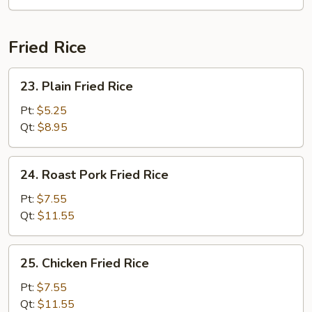
Soup
Fried Rice
23.
23. Plain Fried Rice
Plain
Fried
Pt:
$5.25
Rice
Qt:
$8.95
24.
24. Roast Pork Fried Rice
Roast
Pork
Pt:
$7.55
Fried
Qt:
$11.55
Rice
25.
25. Chicken Fried Rice
Chicken
Fried
Pt:
$7.55
Rice
Qt:
$11.55