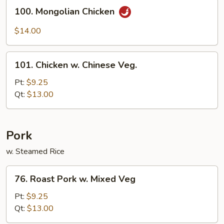
Sauce
100.
100. Mongolian Chicken
Mongolian
Chicken
$14.00
101.
101. Chicken w. Chinese Veg.
Chicken
w.
Pt:
$9.25
Chinese
Qt:
$13.00
Veg.
Pork
w. Steamed Rice
76.
76. Roast Pork w. Mixed Veg
Roast
Pork
Pt:
$9.25
w.
Qt:
$13.00
Mixed