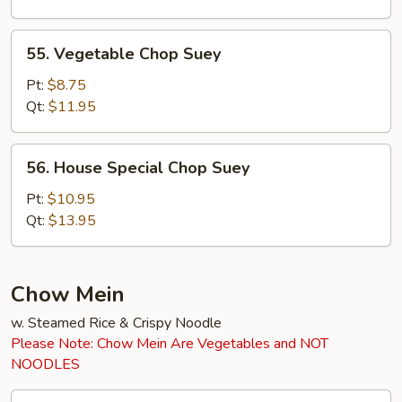
55.
55. Vegetable Chop Suey
Vegetable
Chop
Pt:
$8.75
Suey
Qt:
$11.95
56.
56. House Special Chop Suey
House
Special
Pt:
$10.95
Chop
Qt:
$13.95
Suey
Chow Mein
w. Steamed Rice & Crispy Noodle
Please Note: Chow Mein Are Vegetables and NOT
NOODLES
45.