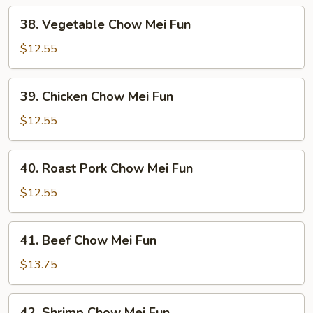
38.
38. Vegetable Chow Mei Fun
Vegetable
Chow
$12.55
Mei
Fun
39.
39. Chicken Chow Mei Fun
Chicken
Chow
$12.55
Mei
Fun
40.
40. Roast Pork Chow Mei Fun
Roast
Pork
$12.55
Chow
Mei
41.
41. Beef Chow Mei Fun
Fun
Beef
Chow
$13.75
Mei
Fun
42.
42. Shrimp Chow Mei Fun