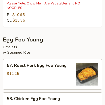
Special
Please Note: Chow Mein Are Vegetables and NOT
NOODLES
Chow
Mein
Pt:
$10.95
Qt:
$13.95
Egg Foo Young
Omelets
w. Steamed Rice
57.
57. Roast Pork Egg Foo Young
Roast
Pork
$12.25
Egg
Foo
Young
58.
58. Chicken Egg Foo Young
Chicken