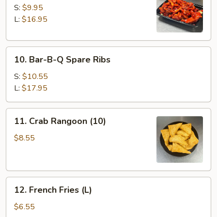
Spare
S:
$9.95
Ribs
L:
$16.95
10.
10. Bar-B-Q Spare Ribs
Bar-
B-
S:
$10.55
Q
L:
$17.95
Spare
Ribs
11.
11. Crab Rangoon (10)
Crab
Rangoon
$8.55
(10)
12.
12. French Fries (L)
French
Fries
$6.55