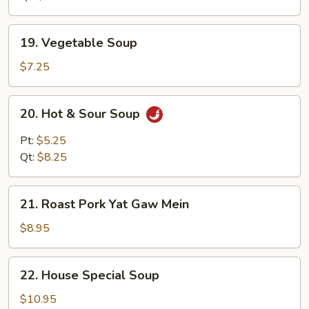
19.
19. Vegetable Soup
Vegetable
Soup
$7.25
20.
20. Hot & Sour Soup
Hot
&
Pt:
$5.25
Sour
Qt:
$8.25
Soup
21.
21. Roast Pork Yat Gaw Mein
Roast
Pork
$8.95
Yat
Gaw
22.
22. House Special Soup
Mein
House
Special
$10.95