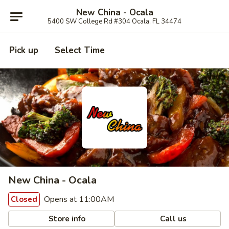
New China - Ocala
5400 SW College Rd #304 Ocala, FL 34474
Pick up
Select Time
New China - Ocala
Opens at 11:00AM
Closed
Store info
Call us