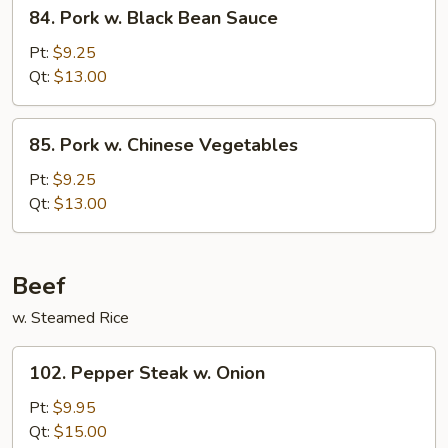
84.
84. Pork w. Black Bean Sauce
Pork
w.
Pt:
$9.25
Black
Qt:
$13.00
Bean
Sauce
85.
85. Pork w. Chinese Vegetables
Pork
w.
Pt:
$9.25
Chinese
Qt:
$13.00
Vegetables
Beef
w. Steamed Rice
102.
102. Pepper Steak w. Onion
Pepper
Steak
Pt:
$9.95
w.
Qt:
$15.00