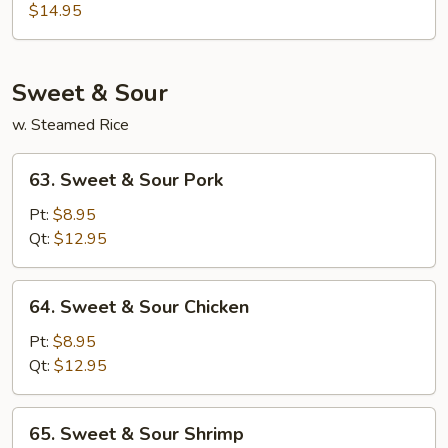
Special
$14.95
Egg
Foo
Young
Sweet & Sour
w. Steamed Rice
63.
63. Sweet & Sour Pork
Sweet
&
Pt:
$8.95
Sour
Qt:
$12.95
Pork
64.
64. Sweet & Sour Chicken
Sweet
&
Pt:
$8.95
Sour
Qt:
$12.95
Chicken
65.
65. Sweet & Sour Shrimp
Sweet