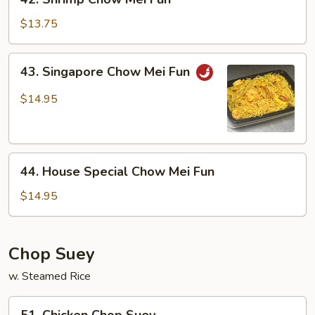
Shrimp
Chow
$13.75
Mei
Fun
43.
43. Singapore Chow Mei Fun
Singapore
Chow
$14.95
Mei
Fun
44.
44. House Special Chow Mei Fun
House
Special
$14.95
Chow
Mei
Fun
Chop Suey
w. Steamed Rice
51.