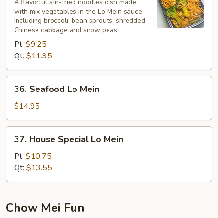
Lo
A flavorful stir-fried noodles dish made
with mix vegetables in the Lo Mein sauce.
Mein
Including broccoli, bean sprouts, shredded
Chinese cabbage and snow peas.
Pt:
$9.25
Qt:
$11.95
36.
36. Seafood Lo Mein
Seafood
Lo
$14.95
Mein
37.
37. House Special Lo Mein
House
Special
Pt:
$10.75
Lo
Qt:
$13.55
Mein
Chow Mei Fun