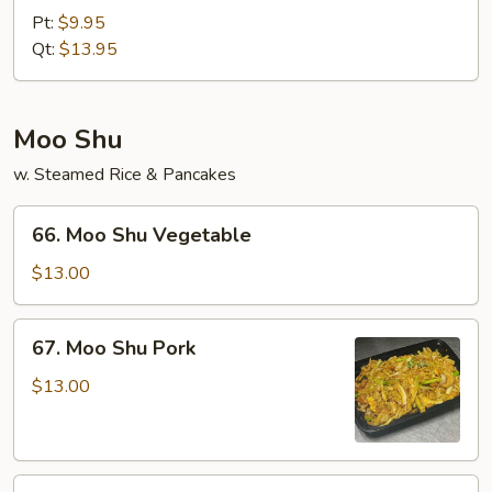
&
Pt:
$9.95
Sour
Qt:
$13.95
Shrimp
Moo Shu
w. Steamed Rice & Pancakes
66.
66. Moo Shu Vegetable
Moo
Shu
$13.00
Vegetable
67.
67. Moo Shu Pork
Moo
Shu
$13.00
Pork
68.