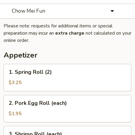
Chow Mei Fun
Please note: requests for additional items or special
preparation may incur an
extra charge
not calculated on your
online order.
Appetizer
1.
1. Spring Roll (2)
Spring
Roll
$3.25
(2)
2.
2. Pork Egg Roll (each)
Pork
Egg
$1.95
Roll
(each)
3.
3. Shrimp Roll (each)