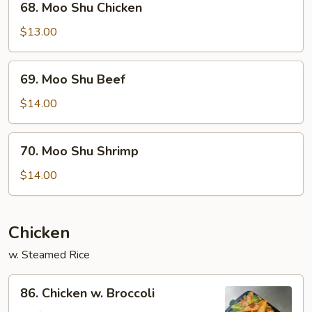
68. Moo Shu Chicken
Moo
Shu
$13.00
Chicken
69.
69. Moo Shu Beef
Moo
Shu
$14.00
Beef
70.
70. Moo Shu Shrimp
Moo
Shu
$14.00
Shrimp
Chicken
w. Steamed Rice
86.
86. Chicken w. Broccoli
Chicken