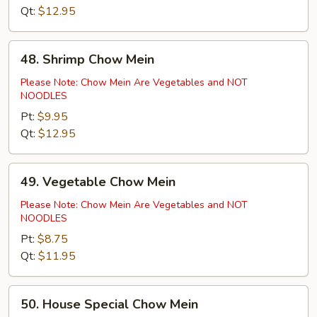
Qt:
$12.95
48.
48. Shrimp Chow Mein
Shrimp
Chow
Please Note: Chow Mein Are Vegetables and NOT
NOODLES
Mein
Pt:
$9.95
Qt:
$12.95
49.
49. Vegetable Chow Mein
Vegetable
Chow
Please Note: Chow Mein Are Vegetables and NOT
NOODLES
Mein
Pt:
$8.75
Qt:
$11.95
50.
50. House Special Chow Mein
House