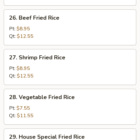
26.
26. Beef Fried Rice
Beef
Fried
Pt:
$8.95
Rice
Qt:
$12.55
27.
27. Shrimp Fried Rice
Shrimp
Fried
Pt:
$8.95
Rice
Qt:
$12.55
28.
28. Vegetable Fried Rice
Vegetable
Fried
Pt:
$7.55
Rice
Qt:
$11.55
29.
29. House Special Fried Rice
House