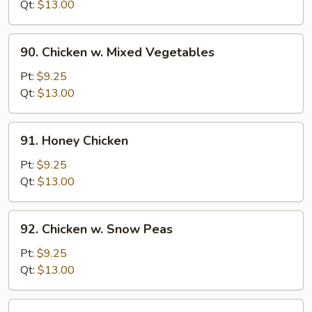
w.
Qt:
$13.00
Onion
90.
90. Chicken w. Mixed Vegetables
Chicken
w.
Pt:
$9.25
Mixed
Qt:
$13.00
Vegetables
91.
91. Honey Chicken
Honey
Chicken
Pt:
$9.25
Qt:
$13.00
92.
92. Chicken w. Snow Peas
Chicken
w.
Pt:
$9.25
Snow
Qt:
$13.00
Peas
93.