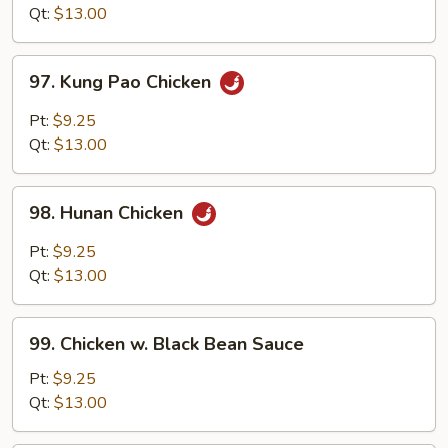
Style
Qt:
$13.00
97.
97. Kung Pao Chicken
Kung
Pao
Pt:
$9.25
Chicken
Qt:
$13.00
98.
98. Hunan Chicken
Hunan
Chicken
Pt:
$9.25
Qt:
$13.00
99.
99. Chicken w. Black Bean Sauce
Chicken
w.
Pt:
$9.25
Black
Qt:
$13.00
Bean