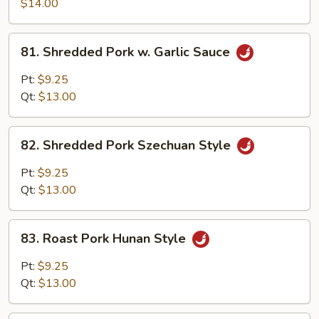
Pork
$14.00
w.
Scallion
81.
81. Shredded Pork w. Garlic Sauce
Shredded
Pork
Pt:
$9.25
w.
Qt:
$13.00
Garlic
Sauce
82.
82. Shredded Pork Szechuan Style
Shredded
Pork
Pt:
$9.25
Szechuan
Qt:
$13.00
Style
83.
83. Roast Pork Hunan Style
Roast
Pork
Pt:
$9.25
Hunan
Qt:
$13.00
Style