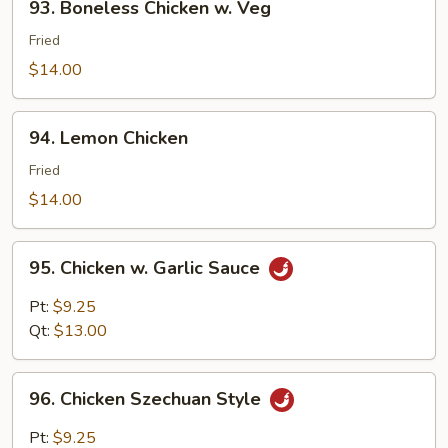
93. Boneless Chicken w. Veg
Boneless
Chicken
Fried
w.
$14.00
Veg
94.
94. Lemon Chicken
Lemon
Chicken
Fried
$14.00
95.
95. Chicken w. Garlic Sauce
Chicken
w.
Pt:
$9.25
Garlic
Qt:
$13.00
Sauce
96.
96. Chicken Szechuan Style
Chicken
Szechuan
Pt:
$9.25