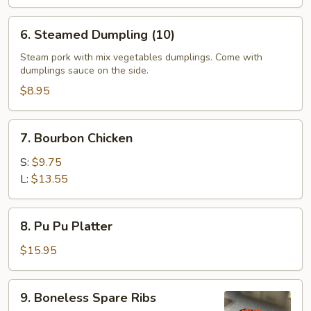
6.
6. Steamed Dumpling (10)
Steamed
Dumpling
Steam pork with mix vegetables dumplings. Come with
dumplings sauce on the side.
(10)
$8.95
7.
7. Bourbon Chicken
Bourbon
Chicken
S:
$9.75
L:
$13.55
8.
8. Pu Pu Platter
Pu
Pu
$15.95
Platter
9.
9. Boneless Spare Ribs
Boneless