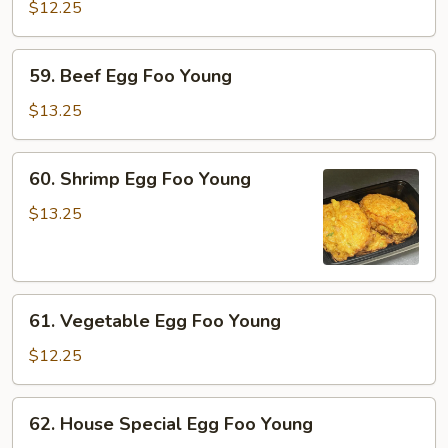
Egg
$12.25
Foo
Young
59.
59. Beef Egg Foo Young
Beef
Egg
$13.25
Foo
Young
60.
60. Shrimp Egg Foo Young
Shrimp
Egg
$13.25
Foo
Young
61.
61. Vegetable Egg Foo Young
Vegetable
Egg
$12.25
Foo
Young
62.
62. House Special Egg Foo Young
House