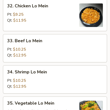
32.
32. Chicken Lo Mein
Chicken
Lo
Pt:
$9.25
Mein
Qt:
$11.95
33.
33. Beef Lo Mein
Beef
Lo
Pt:
$10.25
Mein
Qt:
$12.95
34.
34. Shrimp Lo Mein
Shrimp
Lo
Pt:
$10.25
Mein
Qt:
$12.95
35.
35. Vegetable Lo Mein
Vegetable