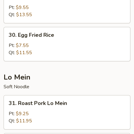
Special
Pt:
$9.55
Fried
Qt:
$13.55
Rice
30.
30. Egg Fried Rice
Egg
Fried
Pt:
$7.55
Rice
Qt:
$11.55
Lo Mein
Soft Noodle
31.
31. Roast Pork Lo Mein
Roast
Pork
Pt:
$9.25
Lo
Qt:
$11.95
Mein