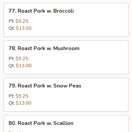
Veg
77.
77. Roast Pork w. Broccoli
Roast
Pork
Pt:
$9.25
w.
Qt:
$13.00
Broccoli
78.
78. Roast Pork w. Mushroom
Roast
Pork
Pt:
$9.25
w.
Qt:
$13.00
Mushroom
79.
79. Roast Pork w. Snow Peas
Roast
Pork
Pt:
$9.25
w.
Qt:
$13.00
Snow
Peas
80.
80. Roast Pork w. Scallion
Roast