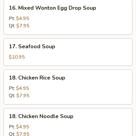
16.
16. Mixed Wonton Egg Drop Soup
Mixed
Wonton
Pt:
$4.95
Egg
Qt:
$7.95
Drop
Soup
17.
17. Seafood Soup
Seafood
Soup
$10.95
18.
18. Chicken Rice Soup
Chicken
Rice
Pt:
$4.95
Soup
Qt:
$7.95
18.
18. Chicken Noodle Soup
Chicken
Noodle
Pt:
$4.95
Soup
Qt:
$7.95