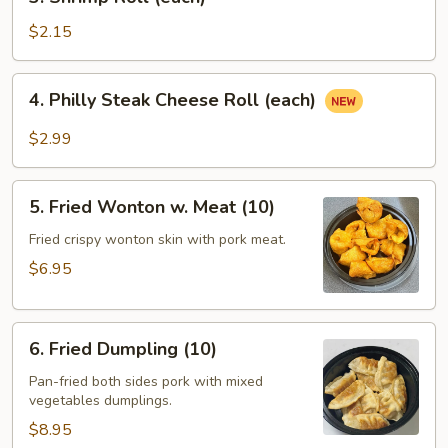
Shrimp
Roll
$2.15
(each)
4.
4. Philly Steak Cheese Roll (each)
Philly
Steak
$2.99
Cheese
Roll
5.
(each)
5. Fried Wonton w. Meat (10)
Fried
Wonton
Fried crispy wonton skin with pork meat.
w.
$6.95
Meat
(10)
6.
6. Fried Dumpling (10)
Fried
Dumpling
Pan-fried both sides pork with mixed
vegetables dumplings.
(10)
$8.95