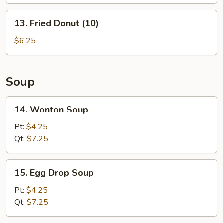
(L)
13.
13. Fried Donut (10)
Fried
Donut
$6.25
(10)
Soup
14.
14. Wonton Soup
Wonton
Soup
Pt:
$4.25
Qt:
$7.25
15.
15. Egg Drop Soup
Egg
Drop
Pt:
$4.25
Soup
Qt:
$7.25