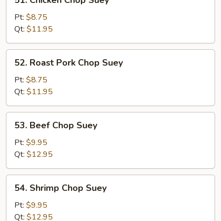
51. Chicken Chop Suey
Chicken
Chop
Pt:
$8.75
Suey
Qt:
$11.95
52.
52. Roast Pork Chop Suey
Roast
Pork
Pt:
$8.75
Chop
Qt:
$11.95
Suey
53.
53. Beef Chop Suey
Beef
Chop
Pt:
$9.95
Suey
Qt:
$12.95
54.
54. Shrimp Chop Suey
Shrimp
Chop
Pt:
$9.95
Suey
Qt:
$12.95