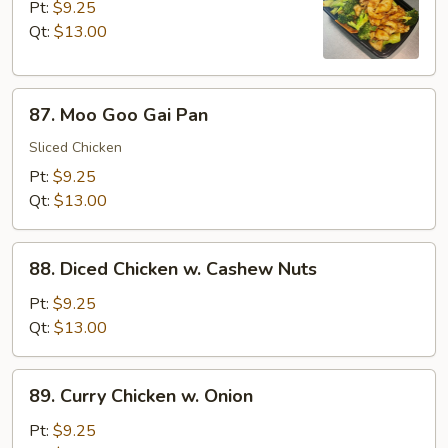
w.
Pt:
$9.25
Broccoli
Qt:
$13.00
87.
87. Moo Goo Gai Pan
Moo
Goo
Sliced Chicken
Gai
Pt:
$9.25
Pan
Qt:
$13.00
88.
88. Diced Chicken w. Cashew Nuts
Diced
Chicken
Pt:
$9.25
w.
Qt:
$13.00
Cashew
Nuts
89.
89. Curry Chicken w. Onion
Curry
Chicken
Pt:
$9.25