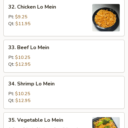
32.
32. Chicken Lo Mein
Chicken
Lo
Pt:
$9.25
Mein
Qt:
$11.95
33.
33. Beef Lo Mein
Beef
Lo
Pt:
$10.25
Mein
Qt:
$12.95
34.
34. Shrimp Lo Mein
Shrimp
Lo
Pt:
$10.25
Mein
Qt:
$12.95
35.
35. Vegetable Lo Mein
Vegetable