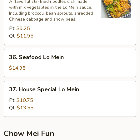
Lo
A flavorful stir-fried noodles dish made
with mix vegetables in the Lo Mein sauce.
Mein
Including broccoli, bean sprouts, shredded
Chinese cabbage and snow peas.
Pt:
$9.25
Qt:
$11.95
36.
36. Seafood Lo Mein
Seafood
Lo
$14.95
Mein
37.
37. House Special Lo Mein
House
Special
Pt:
$10.75
Lo
Qt:
$13.55
Mein
Chow Mei Fun