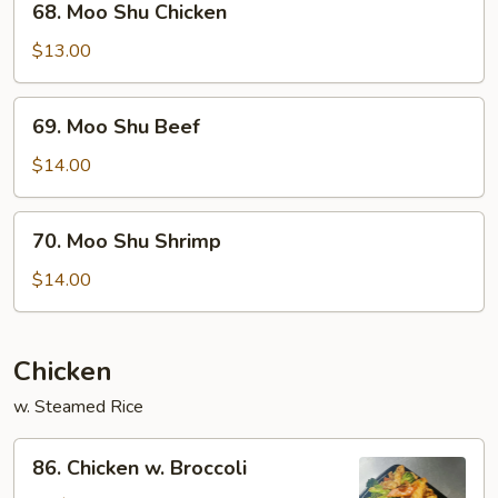
68. Moo Shu Chicken
Moo
Shu
$13.00
Chicken
69.
69. Moo Shu Beef
Moo
Shu
$14.00
Beef
70.
70. Moo Shu Shrimp
Moo
Shu
$14.00
Shrimp
Chicken
w. Steamed Rice
86.
86. Chicken w. Broccoli
Chicken