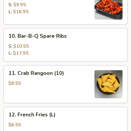
Spare
S:
$9.95
Ribs
L:
$16.95
10.
10. Bar-B-Q Spare Ribs
Bar-
B-
S:
$10.55
Q
L:
$17.95
Spare
Ribs
11.
11. Crab Rangoon (10)
Crab
Rangoon
$8.55
(10)
12.
12. French Fries (L)
French
Fries
$6.55