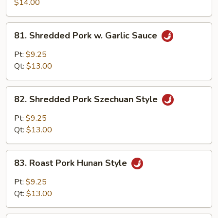
Pork
$14.00
w.
Scallion
81.
81. Shredded Pork w. Garlic Sauce
Shredded
Pork
Pt:
$9.25
w.
Qt:
$13.00
Garlic
Sauce
82.
82. Shredded Pork Szechuan Style
Shredded
Pork
Pt:
$9.25
Szechuan
Qt:
$13.00
Style
83.
83. Roast Pork Hunan Style
Roast
Pork
Pt:
$9.25
Hunan
Qt:
$13.00
Style