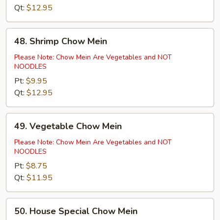
Qt:
$12.95
48.
48. Shrimp Chow Mein
Shrimp
Chow
Please Note: Chow Mein Are Vegetables and NOT
NOODLES
Mein
Pt:
$9.95
Qt:
$12.95
49.
49. Vegetable Chow Mein
Vegetable
Chow
Please Note: Chow Mein Are Vegetables and NOT
NOODLES
Mein
Pt:
$8.75
Qt:
$11.95
50.
50. House Special Chow Mein
House