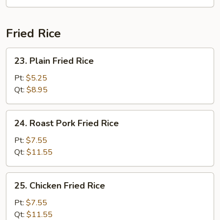
Soup
Fried Rice
23.
23. Plain Fried Rice
Plain
Fried
Pt:
$5.25
Rice
Qt:
$8.95
24.
24. Roast Pork Fried Rice
Roast
Pork
Pt:
$7.55
Fried
Qt:
$11.55
Rice
25.
25. Chicken Fried Rice
Chicken
Fried
Pt:
$7.55
Rice
Qt:
$11.55