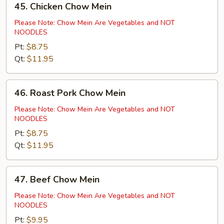
45. Chicken Chow Mein
Chicken
Chow
Please Note: Chow Mein Are Vegetables and NOT
NOODLES
Mein
Pt:
$8.75
Qt:
$11.95
46.
46. Roast Pork Chow Mein
Roast
Pork
Please Note: Chow Mein Are Vegetables and NOT
NOODLES
Chow
Mein
Pt:
$8.75
Qt:
$11.95
47.
47. Beef Chow Mein
Beef
Chow
Please Note: Chow Mein Are Vegetables and NOT
NOODLES
Mein
Pt:
$9.95