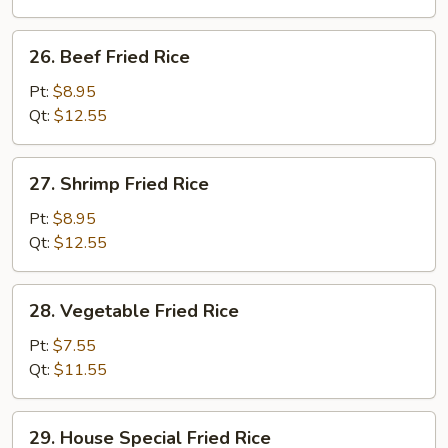
26.
26. Beef Fried Rice
Beef
Fried
Pt:
$8.95
Rice
Qt:
$12.55
27.
27. Shrimp Fried Rice
Shrimp
Fried
Pt:
$8.95
Rice
Qt:
$12.55
28.
28. Vegetable Fried Rice
Vegetable
Fried
Pt:
$7.55
Rice
Qt:
$11.55
29.
29. House Special Fried Rice
House