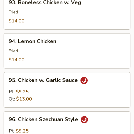
93. Boneless Chicken w. Veg
Boneless
Chicken
Fried
w.
$14.00
Veg
94.
94. Lemon Chicken
Lemon
Chicken
Fried
$14.00
95.
95. Chicken w. Garlic Sauce
Chicken
w.
Pt:
$9.25
Garlic
Qt:
$13.00
Sauce
96.
96. Chicken Szechuan Style
Chicken
Szechuan
Pt:
$9.25