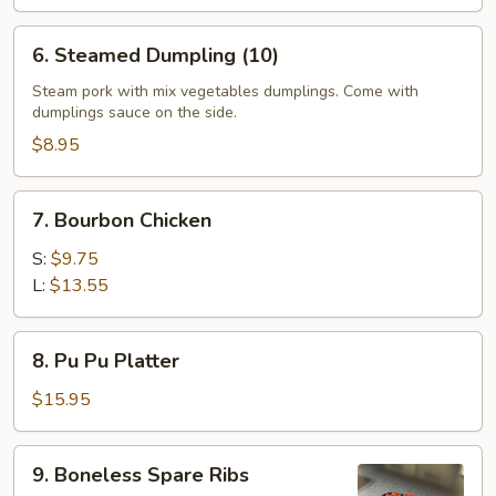
6.
6. Steamed Dumpling (10)
Steamed
Dumpling
Steam pork with mix vegetables dumplings. Come with
dumplings sauce on the side.
(10)
$8.95
7.
7. Bourbon Chicken
Bourbon
Chicken
S:
$9.75
L:
$13.55
8.
8. Pu Pu Platter
Pu
Pu
$15.95
Platter
9.
9. Boneless Spare Ribs
Boneless