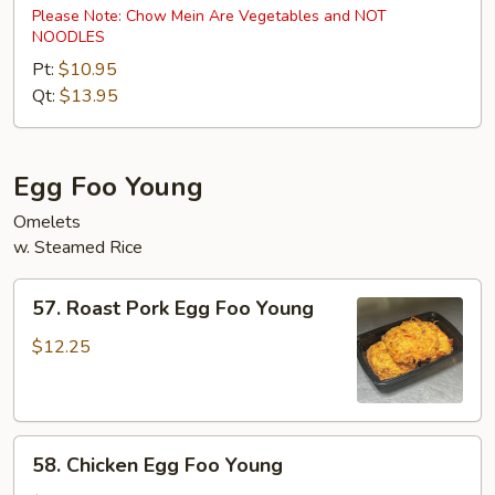
Special
Please Note: Chow Mein Are Vegetables and NOT
NOODLES
Chow
Mein
Pt:
$10.95
Qt:
$13.95
Egg Foo Young
Omelets
w. Steamed Rice
57.
57. Roast Pork Egg Foo Young
Roast
Pork
$12.25
Egg
Foo
Young
58.
58. Chicken Egg Foo Young
Chicken