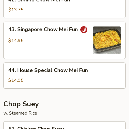
Shrimp
Chow
$13.75
Mei
Fun
43.
43. Singapore Chow Mei Fun
Singapore
Chow
$14.95
Mei
Fun
44.
44. House Special Chow Mei Fun
House
Special
$14.95
Chow
Mei
Fun
Chop Suey
w. Steamed Rice
51.