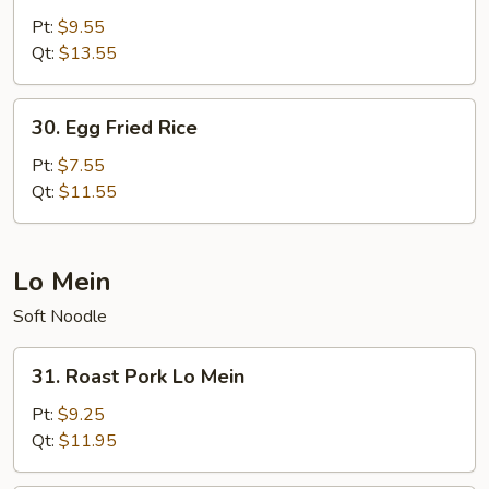
Special
Pt:
$9.55
Fried
Qt:
$13.55
Rice
30.
30. Egg Fried Rice
Egg
Fried
Pt:
$7.55
Rice
Qt:
$11.55
Lo Mein
Soft Noodle
31.
31. Roast Pork Lo Mein
Roast
Pork
Pt:
$9.25
Lo
Qt:
$11.95
Mein