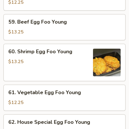
Egg
$12.25
Foo
Young
59.
59. Beef Egg Foo Young
Beef
Egg
$13.25
Foo
Young
60.
60. Shrimp Egg Foo Young
Shrimp
Egg
$13.25
Foo
Young
61.
61. Vegetable Egg Foo Young
Vegetable
Egg
$12.25
Foo
Young
62.
62. House Special Egg Foo Young
House