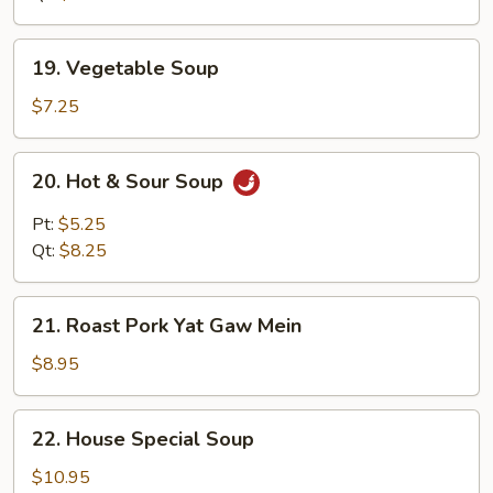
19.
19. Vegetable Soup
Vegetable
Soup
$7.25
20.
20. Hot & Sour Soup
Hot
&
Pt:
$5.25
Sour
Qt:
$8.25
Soup
21.
21. Roast Pork Yat Gaw Mein
Roast
Pork
$8.95
Yat
Gaw
22.
22. House Special Soup
Mein
House
Special
$10.95