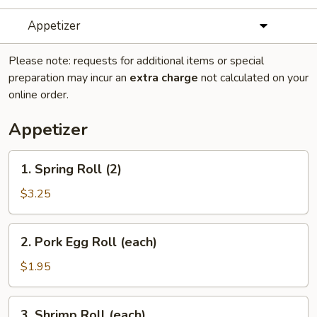
Appetizer
Please note: requests for additional items or special
preparation may incur an
extra charge
not calculated on your
online order.
Appetizer
1.
1. Spring Roll (2)
Spring
Roll
$3.25
(2)
2.
2. Pork Egg Roll (each)
Pork
Egg
$1.95
Roll
(each)
3.
3. Shrimp Roll (each)