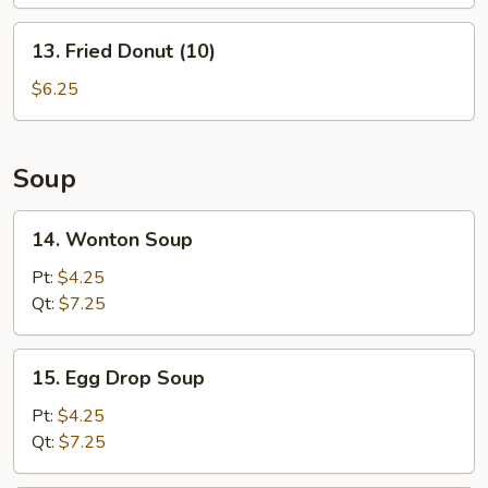
(L)
13.
13. Fried Donut (10)
Fried
Donut
$6.25
(10)
Soup
14.
14. Wonton Soup
Wonton
Soup
Pt:
$4.25
Qt:
$7.25
15.
15. Egg Drop Soup
Egg
Drop
Pt:
$4.25
Soup
Qt:
$7.25