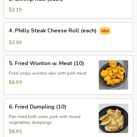
Shrimp
Roll
$2.15
(each)
4.
4. Philly Steak Cheese Roll (each)
Philly
Steak
$2.99
Cheese
Roll
5.
(each)
5. Fried Wonton w. Meat (10)
Fried
Wonton
Fried crispy wonton skin with pork meat.
w.
$6.95
Meat
(10)
6.
6. Fried Dumpling (10)
Fried
Dumpling
Pan-fried both sides pork with mixed
vegetables dumplings.
(10)
$8.95