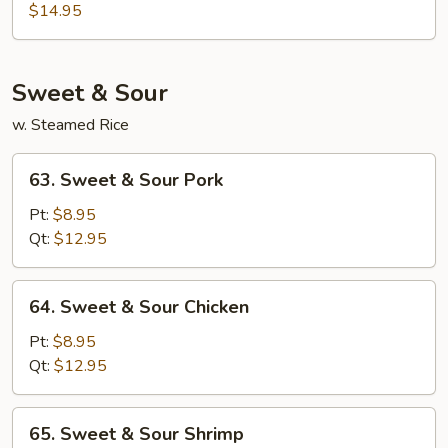
Special
$14.95
Egg
Foo
Young
Sweet & Sour
w. Steamed Rice
63.
63. Sweet & Sour Pork
Sweet
&
Pt:
$8.95
Sour
Qt:
$12.95
Pork
64.
64. Sweet & Sour Chicken
Sweet
&
Pt:
$8.95
Sour
Qt:
$12.95
Chicken
65.
65. Sweet & Sour Shrimp
Sweet