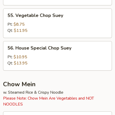
55.
55. Vegetable Chop Suey
Vegetable
Chop
Pt:
$8.75
Suey
Qt:
$11.95
56.
56. House Special Chop Suey
House
Special
Pt:
$10.95
Chop
Qt:
$13.95
Suey
Chow Mein
w. Steamed Rice & Crispy Noodle
Please Note: Chow Mein Are Vegetables and NOT
NOODLES
45.