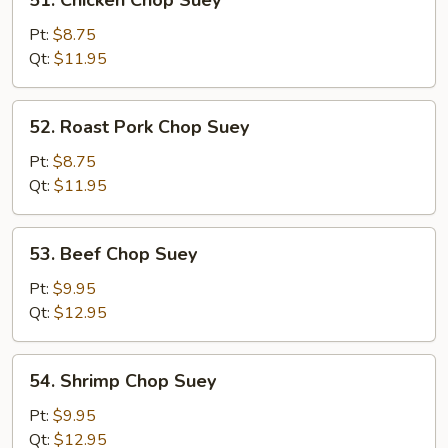
51. Chicken Chop Suey
Chicken
Chop
Pt:
$8.75
Suey
Qt:
$11.95
52.
52. Roast Pork Chop Suey
Roast
Pork
Pt:
$8.75
Chop
Qt:
$11.95
Suey
53.
53. Beef Chop Suey
Beef
Chop
Pt:
$9.95
Suey
Qt:
$12.95
54.
54. Shrimp Chop Suey
Shrimp
Chop
Pt:
$9.95
Suey
Qt:
$12.95