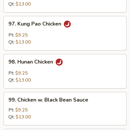
Style
Qt:
$13.00
97.
97. Kung Pao Chicken
Kung
Pao
Pt:
$9.25
Chicken
Qt:
$13.00
98.
98. Hunan Chicken
Hunan
Chicken
Pt:
$9.25
Qt:
$13.00
99.
99. Chicken w. Black Bean Sauce
Chicken
w.
Pt:
$9.25
Black
Qt:
$13.00
Bean