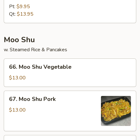
&
Pt:
$9.95
Sour
Qt:
$13.95
Shrimp
Moo Shu
w. Steamed Rice & Pancakes
66.
66. Moo Shu Vegetable
Moo
Shu
$13.00
Vegetable
67.
67. Moo Shu Pork
Moo
Shu
$13.00
Pork
68.