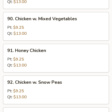
w.
Qt:
$13.00
Onion
90.
90. Chicken w. Mixed Vegetables
Chicken
w.
Pt:
$9.25
Mixed
Qt:
$13.00
Vegetables
91.
91. Honey Chicken
Honey
Chicken
Pt:
$9.25
Qt:
$13.00
92.
92. Chicken w. Snow Peas
Chicken
w.
Pt:
$9.25
Snow
Qt:
$13.00
Peas
93.