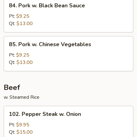
84.
84. Pork w. Black Bean Sauce
Pork
w.
Pt:
$9.25
Black
Qt:
$13.00
Bean
Sauce
85.
85. Pork w. Chinese Vegetables
Pork
w.
Pt:
$9.25
Chinese
Qt:
$13.00
Vegetables
Beef
w. Steamed Rice
102.
102. Pepper Steak w. Onion
Pepper
Steak
Pt:
$9.95
w.
Qt:
$15.00