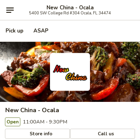
New China - Ocala
5400 SW College Rd #304 Ocala, FL 34474
Pick up
ASAP
New China - Ocala
11:00AM - 9:30PM
Open
Store info
Call us