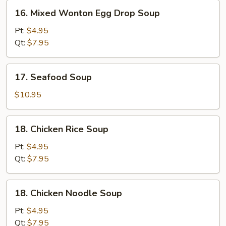
16.
16. Mixed Wonton Egg Drop Soup
Mixed
Wonton
Pt:
$4.95
Egg
Qt:
$7.95
Drop
Soup
17.
17. Seafood Soup
Seafood
Soup
$10.95
18.
18. Chicken Rice Soup
Chicken
Rice
Pt:
$4.95
Soup
Qt:
$7.95
18.
18. Chicken Noodle Soup
Chicken
Noodle
Pt:
$4.95
Soup
Qt:
$7.95