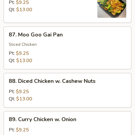
w.
Pt:
$9.25
Broccoli
Qt:
$13.00
87.
87. Moo Goo Gai Pan
Moo
Goo
Sliced Chicken
Gai
Pt:
$9.25
Pan
Qt:
$13.00
88.
88. Diced Chicken w. Cashew Nuts
Diced
Chicken
Pt:
$9.25
w.
Qt:
$13.00
Cashew
Nuts
89.
89. Curry Chicken w. Onion
Curry
Chicken
Pt:
$9.25