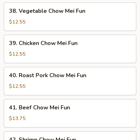
38.
38. Vegetable Chow Mei Fun
Vegetable
Chow
$12.55
Mei
Fun
39.
39. Chicken Chow Mei Fun
Chicken
Chow
$12.55
Mei
Fun
40.
40. Roast Pork Chow Mei Fun
Roast
Pork
$12.55
Chow
Mei
41.
41. Beef Chow Mei Fun
Fun
Beef
Chow
$13.75
Mei
Fun
42.
42. Shrimp Chow Mei Fun