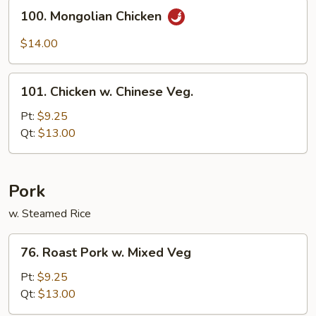
Sauce
100.
100. Mongolian Chicken
Mongolian
Chicken
$14.00
101.
101. Chicken w. Chinese Veg.
Chicken
w.
Pt:
$9.25
Chinese
Qt:
$13.00
Veg.
Pork
w. Steamed Rice
76.
76. Roast Pork w. Mixed Veg
Roast
Pork
Pt:
$9.25
w.
Qt:
$13.00
Mixed