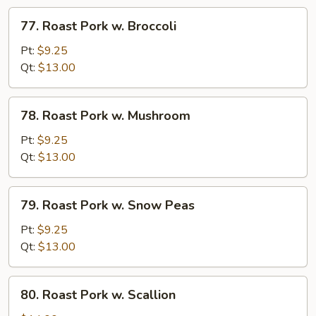
Veg
77.
77. Roast Pork w. Broccoli
Roast
Pork
Pt:
$9.25
w.
Qt:
$13.00
Broccoli
78.
78. Roast Pork w. Mushroom
Roast
Pork
Pt:
$9.25
w.
Qt:
$13.00
Mushroom
79.
79. Roast Pork w. Snow Peas
Roast
Pork
Pt:
$9.25
w.
Qt:
$13.00
Snow
Peas
80.
80. Roast Pork w. Scallion
Roast